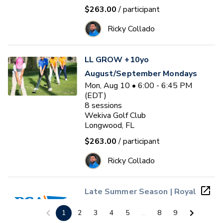
$263.00
/ participant
Ricky Collado
LL GROW +10yo
August/September Mondays
Mon, Aug 10 • 6:00 - 6:45 PM
(EDT)
8
sessions
Wekiva Golf Club
Longwood, FL
$263.00
/ participant
Ricky Collado
Late Summer Season | Royal
St. Cloud PGA Jr. League
1
2
3
4
5
...
8
9
(Ages 4 - 13)