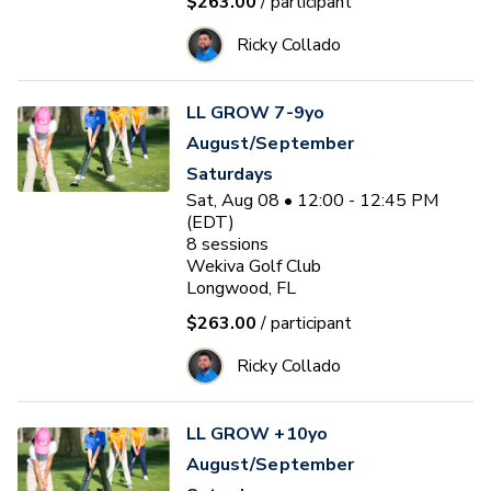
$263.00
/ participant
Ricky Collado
LL GROW 7-9yo
August/September
Saturdays
Sat, Aug 08 • 12:00 - 12:45 PM
(EDT)
8
sessions
Wekiva Golf Club
Longwood, FL
$263.00
/ participant
Ricky Collado
LL GROW +10yo
August/September