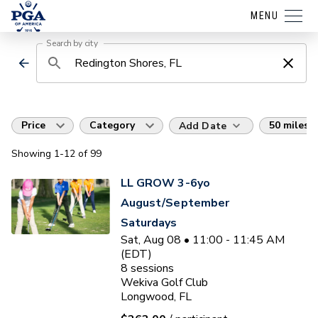
MENU
Search by city
Price
Category
50 miles
Add Date
Showing
1
-12
of
99
LL GROW 3-6yo
August/September
Saturdays
Sat, Aug 08 • 11:00 - 11:45 AM
(EDT)
8
sessions
Wekiva Golf Club
Longwood, FL