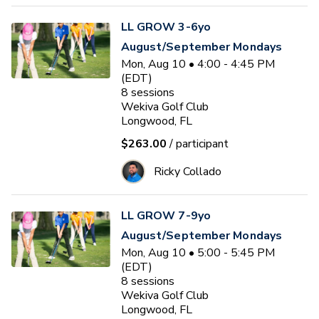
LL GROW 3-6yo
August/September Mondays
Mon, Aug 10 • 4:00 - 4:45 PM
(EDT)
8
sessions
Wekiva Golf Club
Longwood, FL
$263.00
/ participant
Ricky Collado
LL GROW 7-9yo
August/September Mondays
Mon, Aug 10 • 5:00 - 5:45 PM
(EDT)
8
sessions
Wekiva Golf Club
Longwood, FL