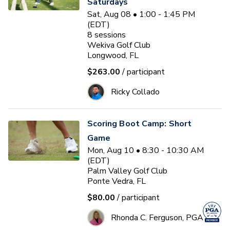
Saturdays
Sat, Aug 08 • 1:00 - 1:45 PM
(EDT)
8
sessions
Wekiva Golf Club
Longwood, FL
$263.00
/ participant
Ricky Collado
Scoring Boot Camp: Short
Game
Mon, Aug 10 • 8:30 - 10:30 AM
(EDT)
Palm Valley Golf Club
Ponte Vedra, FL
$80.00
/ participant
Rhonda C. Ferguson, PGA