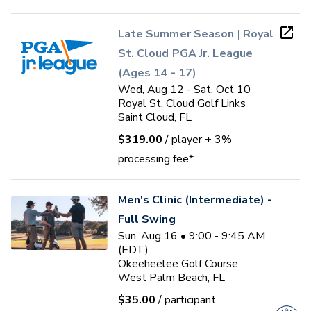
Late Summer Season | Royal
St. Cloud PGA Jr. League
(Ages 14 - 17)
Wed, Aug 12 - Sat, Oct 10
Royal St. Cloud Golf Links
Saint Cloud, FL
$319.00
/ player
+ 3%
processing fee*
Men's Clinic (Intermediate) -
Full Swing
Sun, Aug 16 • 9:00 - 9:45 AM
(EDT)
Okeeheelee Golf Course
West Palm Beach, FL
$35.00
/ participant