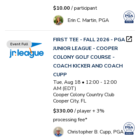
$10.00
/ participant
Erin C. Martin, PGA
FIRST TEE - FALL 2026 - PGA
Event Full
JUNIOR LEAGUE - COOPER
COLONY GOLF COURSE -
COACH KICKER AND COACH
CUPP
Tue, Aug 18 • 12:00 - 12:00
AM (EDT)
Cooper Colony Country Club
Cooper City, FL
$330.00
/ player
+ 3%
processing fee*
Christopher B. Cupp, PGA