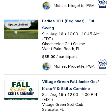
Michael Midgette, PGA
Ladies 101 (Beginner) - Full
Space Limited
Swing
Sun, Aug 16 • 10:00 - 10:45 AM
(EDT)
Okeeheelee Golf Course
West Palm Beach, FL
$35.00
/ participant
Michael Midgette, PGA
Village Green Fall Junior Golf
Kickoff & Skills Combine
Sun, Aug 16 • 12:00 - 4:00 PM
(EDT)
Village Green Golf Club
Sarasota, FL