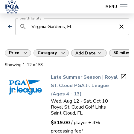
MENU
Search by city
Price
Category
50 miles
Add Date
Showing
1
-12
of
53
Late Summer Season | Royal
St. Cloud PGA Jr. League
(Ages 4 - 13)
Wed, Aug 12 - Sat, Oct 10
Royal St. Cloud Golf Links
Saint Cloud, FL
$319.00
/ player
+ 3%
processing fee*