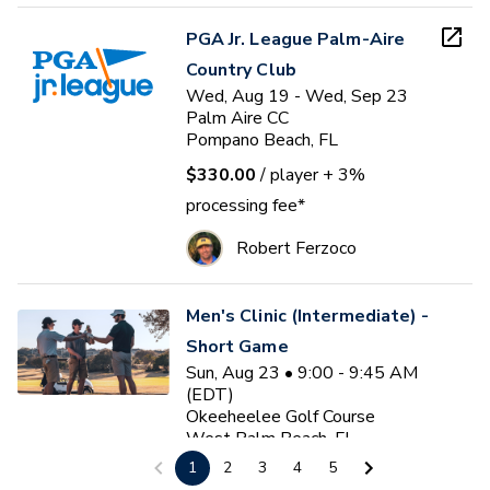
PGA Jr. League Palm-Aire
Country Club
Wed, Aug 19 - Wed, Sep 23
Palm Aire CC
Pompano Beach, FL
$330.00
/ player
+ 3%
processing fee*
Robert Ferzoco
Men's Clinic (Intermediate) -
Short Game
Sun, Aug 23 • 9:00 - 9:45 AM
(EDT)
Okeeheelee Golf Course
West Palm Beach, FL
1
2
3
4
5
$35.00
/ participant