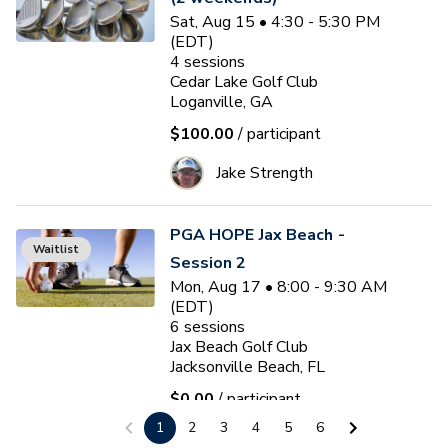
Sat, Aug 15 • 4:30 - 5:30 PM
(EDT)
4
sessions
Cedar Lake Golf Club
Loganville, GA
$100.00
/ participant
Jake Strength
PGA HOPE Jax Beach -
Waitlist
Session 2
Mon, Aug 17 • 8:00 - 9:30 AM
(EDT)
6
sessions
Jax Beach Golf Club
Jacksonville Beach, FL
$0.00
/ participant
1
2
3
4
5
6
Tony Street