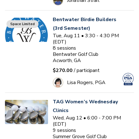
Jonathan Strait
Bentwater Birdie Builders
Space Limited
(3rd Semester)
Tue, Aug 11 • 3:30 - 4:30 PM
(EDT)
8
sessions
Bentwater Golf Club
Acworth, GA
$270.00
/ participant
Lisa Rogers, PGA
TAG Women’s Wednesday
Clinics
Wed, Aug 12 • 6:00 - 7:00 PM
(EDT)
9
sessions
Summer Grove Golf Club