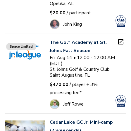
Opelika, AL
$20.00
/ participant
John King
The Golf Academy at St.
Space Limited
Johns Fall Season
Fri, Aug 14 • 12:00 - 12:00 AM
(EDT)
St. Johns Golf & Country Club
Saint Augustine, FL
$470.00
/ player
+ 3%
processing fee*
Jeff Rowe
Cedar Lake GC Jr. Mini-camp
(2 weekends)