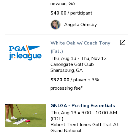
newnan, GA
$40.00
/ participant
Angela Ormsby
White Oak w/ Coach Tony
(Fall)
Thu, Aug 13 - Thu, Nov 12
Canongate Golf Club
Sharpsburg, GA
$370.00
/ player
+ 3%
processing fee*
GNLGA - Putting Essentials
Thu, Aug 13 • 9:00 - 10:00 AM
(CDT)
Robert Trent Jones Golf Trail At
Grand National