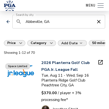
MENU
Search by city
Price
Category
50 miles
Add Date
Showing
1
-12
of
70
2026 Planterra Golf Club
Space Limited
PGA Jr. League Fall
Tue, Aug 11 - Wed, Sep 16
Planterra Ridge Golf Club
Peachtree City, GA
$370.00
/ player
+ 3%
processing fee*