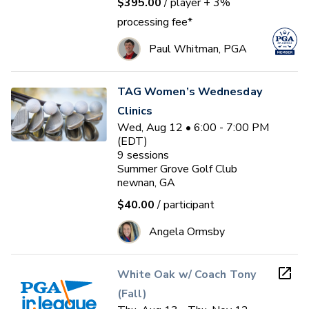
$395.00
/ player
+ 3%
processing fee*
Paul Whitman, PGA
TAG Women’s Wednesday
Clinics
Wed, Aug 12 • 6:00 - 7:00 PM
(EDT)
9
sessions
Summer Grove Golf Club
newnan, GA
$40.00
/ participant
Angela Ormsby
White Oak w/ Coach Tony
(Fall)