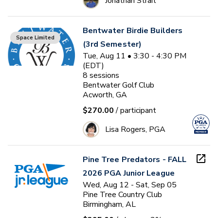
Jonathan Strait
Bentwater Birdie Builders
Space Limited
(3rd Semester)
Tue, Aug 11 • 3:30 - 4:30 PM
(EDT)
8
sessions
Bentwater Golf Club
Acworth, GA
$270.00
/ participant
Lisa Rogers, PGA
Pine Tree Predators - FALL
2026 PGA Junior League
Wed, Aug 12 - Sat, Sep 05
Pine Tree Country Club
Birmingham, AL