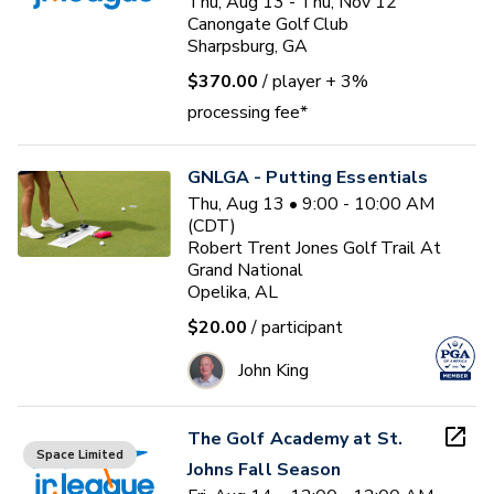
Thu, Aug 13 - Thu, Nov 12
Canongate Golf Club
Sharpsburg, GA
$370.00
/ player
+ 3%
processing fee*
GNLGA - Putting Essentials
Thu, Aug 13 • 9:00 - 10:00 AM
(CDT)
Robert Trent Jones Golf Trail At
Grand National
Opelika, AL
$20.00
/ participant
John King
The Golf Academy at St.
Space Limited
Johns Fall Season