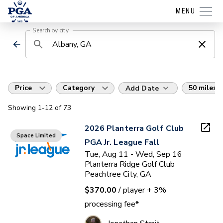
MENU
Search by city
Price
Category
50 miles
Add Date
Showing
1
-12
of
73
2026 Planterra Golf Club
Space Limited
PGA Jr. League Fall
Tue, Aug 11 - Wed, Sep 16
Planterra Ridge Golf Club
Peachtree City, GA
$370.00
/ player
+ 3%
processing fee*