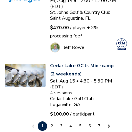
Fri, Aug 14 • 12:00 - 12:00 AM
(EDT)
St. Johns Golf & Country Club
Saint Augustine, FL
$470.00
/ player
+ 3%
processing fee*
Jeff Rowe
Cedar Lake GC Jr. Mini-camp
(2 weekends)
Sat, Aug 15 • 4:30 - 5:30 PM
(EDT)
4
sessions
Cedar Lake Golf Club
Loganville, GA
$100.00
/ participant
Jake Strength
1
2
3
4
5
6
7