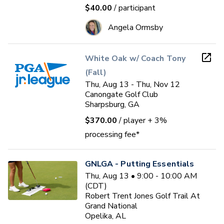
$40.00
/ participant
Angela Ormsby
White Oak w/ Coach Tony
(Fall)
Thu, Aug 13 - Thu, Nov 12
Canongate Golf Club
Sharpsburg, GA
$370.00
/ player
+ 3%
processing fee*
GNLGA - Putting Essentials
Thu, Aug 13 • 9:00 - 10:00 AM
(CDT)
Robert Trent Jones Golf Trail At
Grand National
Opelika, AL