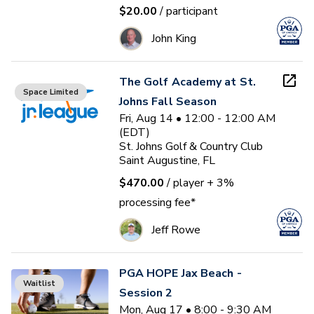
$20.00
/ participant
John King
The Golf Academy at St.
Space Limited
Johns Fall Season
Fri, Aug 14 • 12:00 - 12:00 AM
(EDT)
St. Johns Golf & Country Club
Saint Augustine, FL
$470.00
/ player
+ 3%
processing fee*
Jeff Rowe
PGA HOPE Jax Beach -
Waitlist
Session 2
Mon, Aug 17 • 8:00 - 9:30 AM