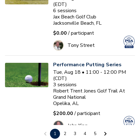
(EDT)
6
sessions
Jax Beach Golf Club
Jacksonville Beach, FL
$0.00
/ participant
Tony Street
Performance Putting Series
Tue, Aug 18 • 11:00 - 12:00 PM
(CDT)
3
sessions
Robert Trent Jones Golf Trail At
Grand National
Opelika, AL
$200.00
/ participant
John King
1
2
3
4
5