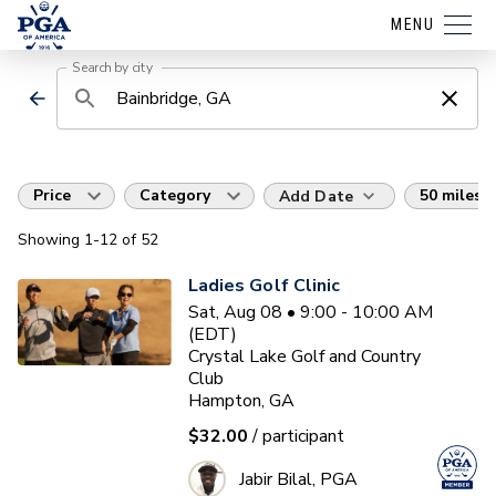
MENU
Search by city
Price
Category
50 miles
Add Date
Showing
1
-12
of
52
Ladies Golf Clinic
Sat, Aug 08 • 9:00 - 10:00 AM
(EDT)
Crystal Lake Golf and Country
Club
Hampton, GA
$32.00
/ participant
Jabir Bilal, PGA