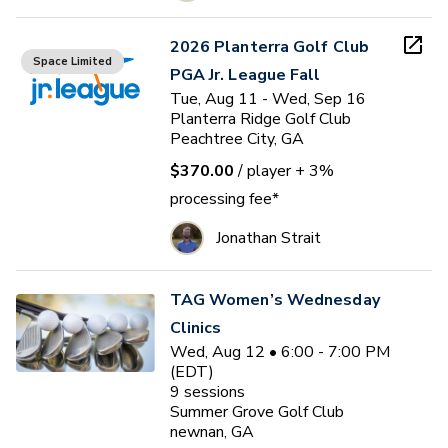
2026 Planterra Golf Club
Space Limited
PGA Jr. League Fall
Tue, Aug 11 - Wed, Sep 16
Planterra Ridge Golf Club
Peachtree City, GA
$370.00
/ player
+ 3%
processing fee*
Jonathan Strait
TAG Women’s Wednesday
Clinics
Wed, Aug 12 • 6:00 - 7:00 PM
(EDT)
9
sessions
Summer Grove Golf Club
newnan, GA