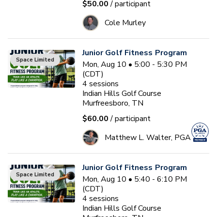
$50.00
/ participant
Cole Murley
Junior Golf Fitness Program
Space Limited
Mon, Aug 10 • 5:00 - 5:30 PM
(CDT)
4
sessions
Indian Hills Golf Course
Murfreesboro, TN
$60.00
/ participant
Matthew L. Walter, PGA
Junior Golf Fitness Program
Space Limited
Mon, Aug 10 • 5:40 - 6:10 PM
(CDT)
4
sessions
Indian Hills Golf Course