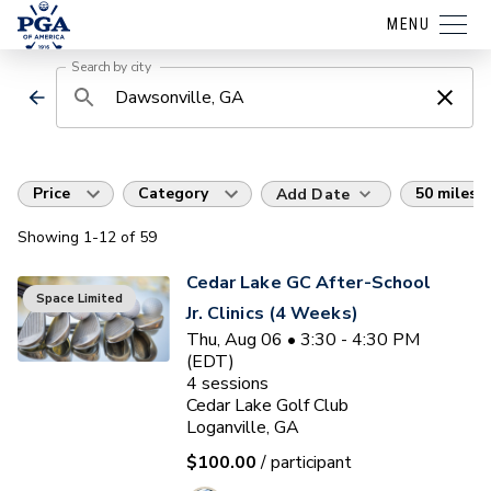
MENU
Search by city
Price
Category
50 miles
Add Date
Showing
1
-12
of
59
Cedar Lake GC After-School
Space Limited
Jr. Clinics (4 Weeks)
Thu, Aug 06 • 3:30 - 4:30 PM
(EDT)
4
sessions
Cedar Lake Golf Club
Loganville, GA
$100.00
/ participant