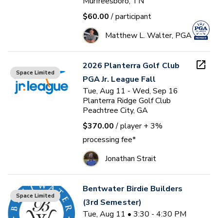
Murfreesboro, TN
$60.00
/ participant
Matthew L. Walter, PGA
2026 Planterra Golf Club
Space Limited
PGA Jr. League Fall
Tue, Aug 11 - Wed, Sep 16
Planterra Ridge Golf Club
Peachtree City, GA
$370.00
/ player
+ 3%
processing fee*
Jonathan Strait
Bentwater Birdie Builders
Space Limited
(3rd Semester)
Tue, Aug 11 • 3:30 - 4:30 PM