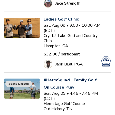
Jake Strength
Ladies Golf Clinic
Sat, Aug 08 • 9:00 - 10:00 AM
(EDT)
Crystal Lake Golf and Country
Club
Hampton, GA
$32.00
/ participant
Jabir Bilal, PGA
#HermSquad - Family Golf -
Space Limited
On Course Play
Sun, Aug 09 • 4:45 - 7:45 PM
(CDT)
Hermitage Golf Course
Old Hickory, TN