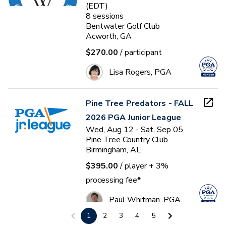
(EDT)
8
sessions
Bentwater Golf Club
Acworth, GA
$270.00
/ participant
Lisa Rogers, PGA
Pine Tree Predators - FALL
2026 PGA Junior League
Wed, Aug 12 - Sat, Sep 05
Pine Tree Country Club
Birmingham, AL
$395.00
/ player
+ 3%
processing fee*
Paul Whitman, PGA
1
2
3
4
5