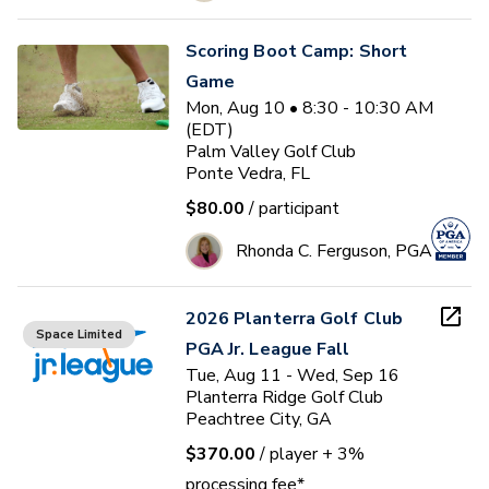
Scoring Boot Camp: Short
Game
Mon, Aug 10 • 8:30 - 10:30 AM
(EDT)
Palm Valley Golf Club
Ponte Vedra, FL
$80.00
/ participant
Rhonda C. Ferguson, PGA
2026 Planterra Golf Club
Space Limited
PGA Jr. League Fall
Tue, Aug 11 - Wed, Sep 16
Planterra Ridge Golf Club
Peachtree City, GA
$370.00
/ player
+ 3%
processing fee*