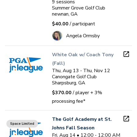
9
sessions
Summer Grove Golf Club
newnan, GA
$40.00
/ participant
Angela Ormsby
White Oak w/ Coach Tony
(Fall)
Thu, Aug 13 - Thu, Nov 12
Canongate Golf Club
Sharpsburg, GA
$370.00
/ player
+ 3%
processing fee*
The Golf Academy at St.
Space Limited
Johns Fall Season
Fri, Aug 14 • 12:00 - 12:00 AM