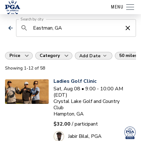
MENU
Search by city
Price
Category
50 miles
Add Date
Showing
1
-12
of
58
Ladies Golf Clinic
Sat, Aug 08 • 9:00 - 10:00 AM
(EDT)
Crystal Lake Golf and Country
Club
Hampton, GA
$32.00
/ participant
Jabir Bilal, PGA