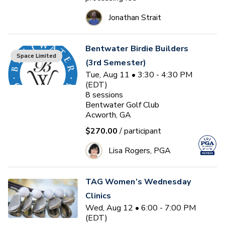
Jonathan Strait
Bentwater Birdie Builders
Space Limited
(3rd Semester)
Tue, Aug 11 • 3:30 - 4:30 PM
(EDT)
8
sessions
Bentwater Golf Club
Acworth, GA
$270.00
/ participant
Lisa Rogers, PGA
TAG Women’s Wednesday
Clinics
Wed, Aug 12 • 6:00 - 7:00 PM
(EDT)