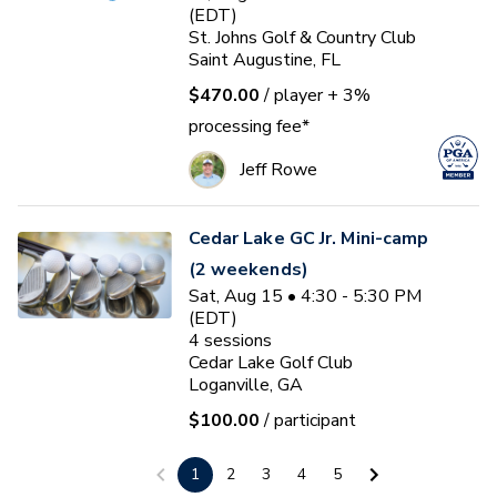
(EDT)
St. Johns Golf & Country Club
Saint Augustine, FL
$470.00
/ player
+ 3%
processing fee*
Jeff Rowe
Cedar Lake GC Jr. Mini-camp
(2 weekends)
Sat, Aug 15 • 4:30 - 5:30 PM
(EDT)
4
sessions
Cedar Lake Golf Club
Loganville, GA
$100.00
/ participant
Jake Strength
1
2
3
4
5