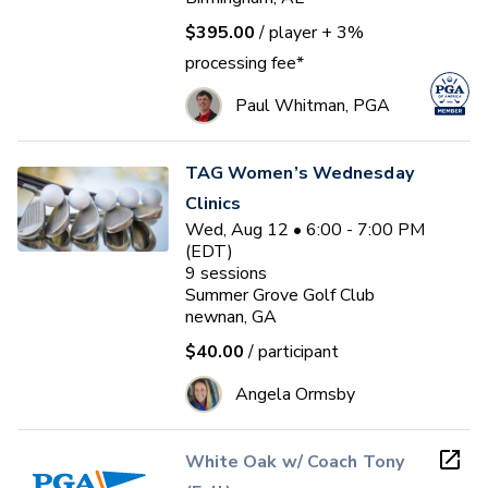
$395.00
/ player
+ 3%
processing fee*
Paul Whitman, PGA
TAG Women’s Wednesday
Clinics
Wed, Aug 12 • 6:00 - 7:00 PM
(EDT)
9
sessions
Summer Grove Golf Club
newnan, GA
$40.00
/ participant
Angela Ormsby
White Oak w/ Coach Tony