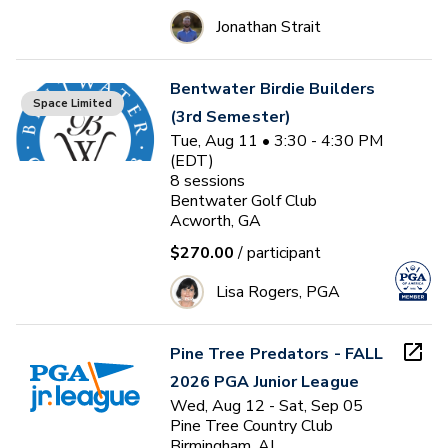
Jonathan Strait
Bentwater Birdie Builders
Space Limited
(3rd Semester)
Tue, Aug 11 • 3:30 - 4:30 PM
(EDT)
8
sessions
Bentwater Golf Club
Acworth, GA
$270.00
/ participant
Lisa Rogers, PGA
Pine Tree Predators - FALL
2026 PGA Junior League
Wed, Aug 12 - Sat, Sep 05
Pine Tree Country Club
Birmingham, AL