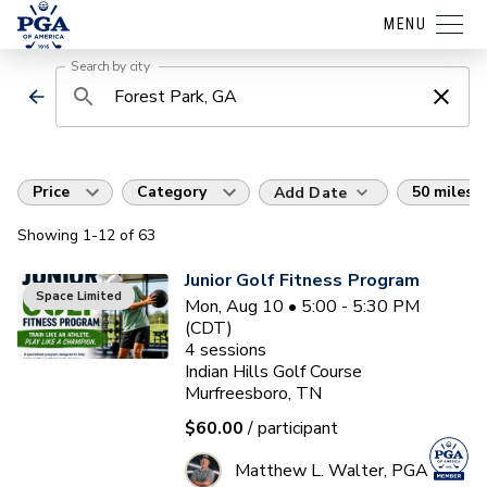
MENU
Search by city
Price
Category
50 miles
Add Date
Showing
1
-12
of
63
Junior Golf Fitness Program
Space Limited
Mon, Aug 10 • 5:00 - 5:30 PM
(CDT)
4
sessions
Indian Hills Golf Course
Murfreesboro, TN
$60.00
/ participant
Matthew L. Walter, PGA