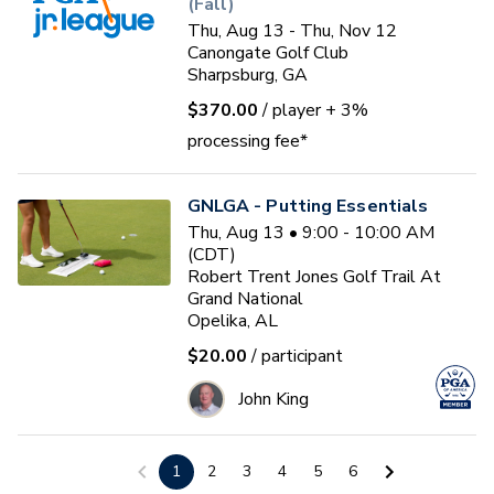
(Fall)
Thu, Aug 13 - Thu, Nov 12
Canongate Golf Club
Sharpsburg, GA
$370.00
/ player
+ 3%
processing fee*
GNLGA - Putting Essentials
Thu, Aug 13 • 9:00 - 10:00 AM
(CDT)
Robert Trent Jones Golf Trail At
Grand National
Opelika, AL
$20.00
/ participant
John King
Cedar Lake GC Jr. Mini-camp
1
2
3
4
5
6