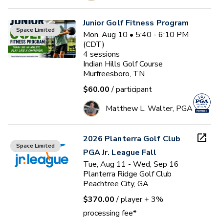
Junior Golf Fitness Program
Space Limited
Mon, Aug 10 • 5:40 - 6:10 PM
(CDT)
4
sessions
Indian Hills Golf Course
Murfreesboro, TN
$60.00
/ participant
Matthew L. Walter, PGA
2026 Planterra Golf Club
Space Limited
PGA Jr. League Fall
Tue, Aug 11 - Wed, Sep 16
Planterra Ridge Golf Club
Peachtree City, GA
$370.00
/ player
+ 3%
processing fee*