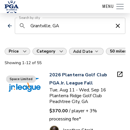
MENU
Search by city
Price
Category
50 miles
Add Date
Showing
1
-12
of
55
2026 Planterra Golf Club
Space Limited
PGA Jr. League Fall
Tue, Aug 11 - Wed, Sep 16
Planterra Ridge Golf Club
Peachtree City, GA
$370.00
/ player
+ 3%
processing fee*