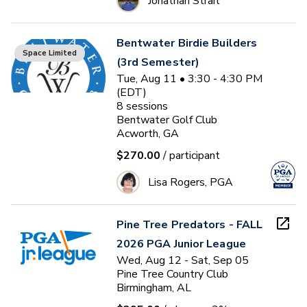
Jonathan Strait
Bentwater Birdie Builders
Space Limited
(3rd Semester)
Tue, Aug 11 • 3:30 - 4:30 PM
(EDT)
8
sessions
Bentwater Golf Club
Acworth, GA
$270.00
/ participant
Lisa Rogers, PGA
Pine Tree Predators - FALL
2026 PGA Junior League
Wed, Aug 12 - Sat, Sep 05
Pine Tree Country Club
Birmingham, AL