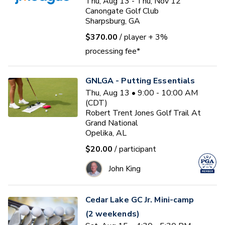
Thu, Aug 13 - Thu, Nov 12
Canongate Golf Club
Sharpsburg, GA
$370.00
/ player
+ 3%
processing fee*
GNLGA - Putting Essentials
Thu, Aug 13 • 9:00 - 10:00 AM
(CDT)
Robert Trent Jones Golf Trail At
Grand National
Opelika, AL
$20.00
/ participant
John King
Cedar Lake GC Jr. Mini-camp
(2 weekends)