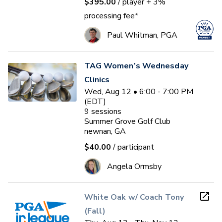
$395.00
/ player
+ 3%
processing fee*
Paul Whitman, PGA
TAG Women’s Wednesday
Clinics
Wed, Aug 12 • 6:00 - 7:00 PM
(EDT)
9
sessions
Summer Grove Golf Club
newnan, GA
$40.00
/ participant
Angela Ormsby
White Oak w/ Coach Tony
(Fall)