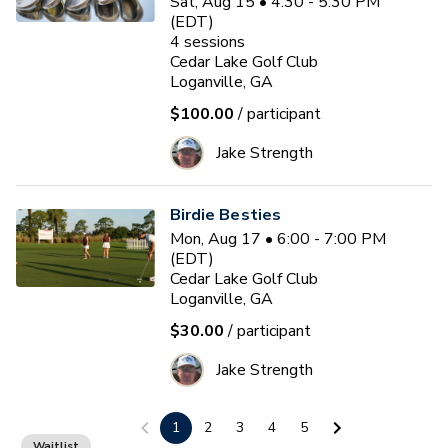
Sat, Aug 15 • 4:30 - 5:30 PM
(EDT)
4
sessions
Cedar Lake Golf Club
Loganville, GA
$100.00
/ participant
Jake Strength
Birdie Besties
Mon, Aug 17 • 6:00 - 7:00 PM
(EDT)
Cedar Lake Golf Club
Loganville, GA
$30.00
/ participant
Jake Strength
1
2
3
4
5
PGA HOPE Session
Waitlist