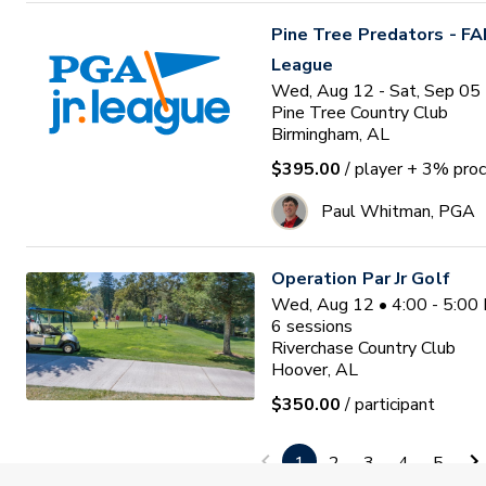
Pine Tree Predators - FA
League
Wed, Aug 12 - Sat, Sep 05
Pine Tree Country Club
Birmingham, AL
$395.00
/ player
+ 3% proc
Paul Whitman, PGA
Operation Par Jr Golf
Wed, Aug 12 • 4:00 - 5:00
6
sessions
Riverchase Country Club
Hoover, AL
$350.00
/ participant
Patrick Patterson
1
2
3
4
5