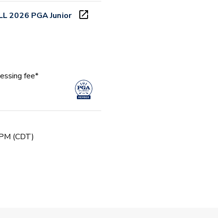
LL 2026 PGA Junior
essing fee*
 PM (CDT)