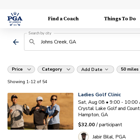
Find a Coach
Things To Do
Search by city
Price
Category
50 miles
Add Date
Showing
1
-12
of
54
Ladies Golf Clinic
Sat, Aug 08 • 9:00 - 10:0
Crystal Lake Golf and Count
Hampton, GA
$32.00
/ participant
Jabir Bilal, PGA