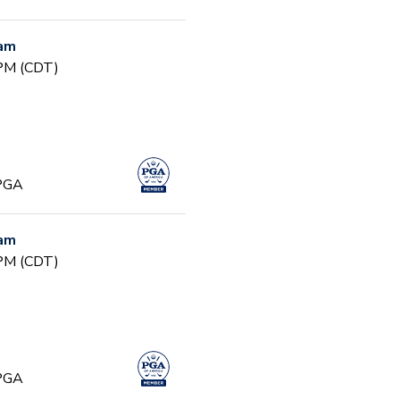
ram
 PM (CDT)
 PGA
ram
 PM (CDT)
 PGA