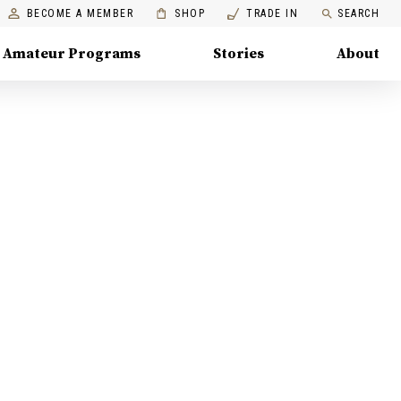
BECOME A MEMBER
SHOP
TRADE IN
SEARCH
Amateur Programs
Stories
About