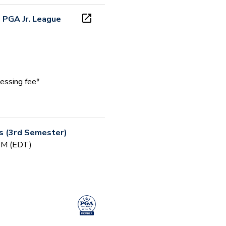
 PGA Jr. League
essing fee*
rs (3rd Semester)
 PM (EDT)