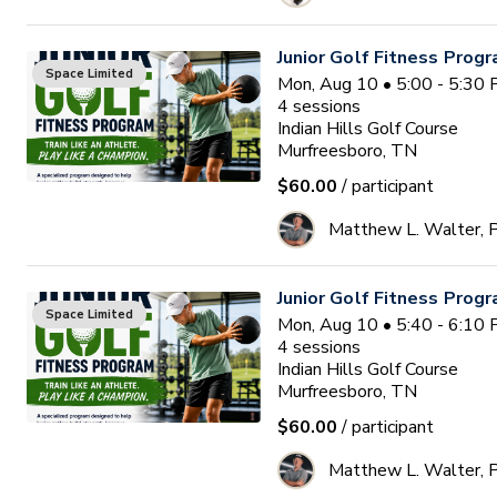
Junior Golf Fitness Prog
Space Limited
Mon, Aug 10 • 5:00 - 5:30
4
sessions
Indian Hills Golf Course
Murfreesboro, TN
$60.00
/ participant
Matthew L. Walter,
Junior Golf Fitness Prog
Space Limited
Mon, Aug 10 • 5:40 - 6:10
4
sessions
Indian Hills Golf Course
Murfreesboro, TN
$60.00
/ participant
Matthew L. Walter,