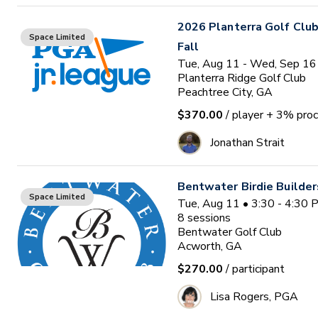
2026 Planterra Golf Club
Space Limited
Fall
Tue, Aug 11 - Wed, Sep 16
Planterra Ridge Golf Club
Peachtree City, GA
$370.00
/ player
+ 3% proc
Jonathan Strait
Bentwater Birdie Builde
Space Limited
Tue, Aug 11 • 3:30 - 4:30
8
sessions
Bentwater Golf Club
Acworth, GA
$270.00
/ participant
Lisa Rogers, PGA