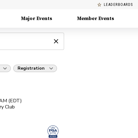
LEADERBOARDS
Major Events
Member Events
Registration
0 AM (EDT)
ry Club