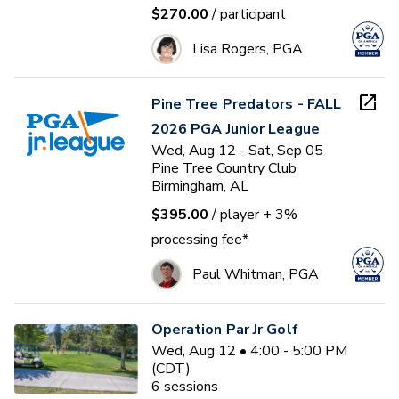
$270.00
/ participant
Lisa Rogers, PGA
Pine Tree Predators - FALL
2026 PGA Junior League
Wed, Aug 12 - Sat, Sep 05
Pine Tree Country Club
Birmingham, AL
$395.00
/ player
+ 3%
processing fee*
Paul Whitman, PGA
Operation Par Jr Golf
Wed, Aug 12 • 4:00 - 5:00 PM
(CDT)
6
sessions