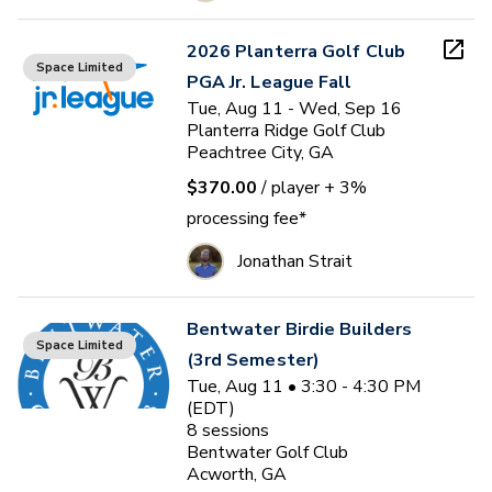
2026 Planterra Golf Club
Space Limited
PGA Jr. League Fall
Tue, Aug 11 - Wed, Sep 16
Planterra Ridge Golf Club
Peachtree City, GA
$370.00
/ player
+ 3%
processing fee*
Jonathan Strait
Bentwater Birdie Builders
Space Limited
(3rd Semester)
Tue, Aug 11 • 3:30 - 4:30 PM
(EDT)
8
sessions
Bentwater Golf Club
Acworth, GA