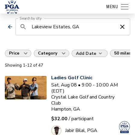
MENU
Search by city
Price
Category
50 miles
Add Date
Showing
1
-12
of
47
Ladies Golf Clinic
Sat, Aug 08 • 9:00 - 10:00 AM
(EDT)
Crystal Lake Golf and Country
Club
Hampton, GA
$32.00
/ participant
Jabir Bilal, PGA