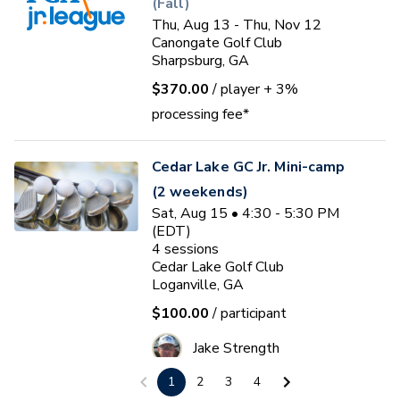
(Fall)
Thu, Aug 13 - Thu, Nov 12
Canongate Golf Club
Sharpsburg, GA
$370.00
/ player
+ 3%
processing fee*
Cedar Lake GC Jr. Mini-camp
(2 weekends)
Sat, Aug 15 • 4:30 - 5:30 PM
(EDT)
4
sessions
Cedar Lake Golf Club
Loganville, GA
$100.00
/ participant
Jake Strength
1
2
3
4