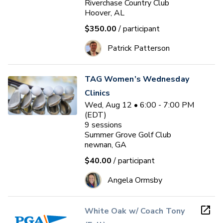
Riverchase Country Club
Hoover, AL
$350.00
/ participant
Patrick Patterson
TAG Women’s Wednesday
Clinics
Wed, Aug 12 • 6:00 - 7:00 PM
(EDT)
9
sessions
Summer Grove Golf Club
newnan, GA
$40.00
/ participant
Angela Ormsby
White Oak w/ Coach Tony