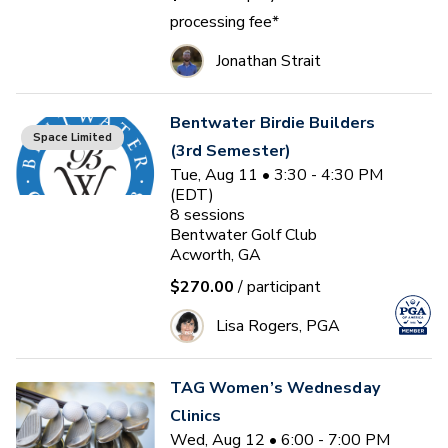
processing fee*
Jonathan Strait
Bentwater Birdie Builders
Space Limited
(3rd Semester)
Tue, Aug 11 • 3:30 - 4:30 PM
(EDT)
8
sessions
Bentwater Golf Club
Acworth, GA
$270.00
/ participant
Lisa Rogers, PGA
TAG Women’s Wednesday
Clinics
Wed, Aug 12 • 6:00 - 7:00 PM