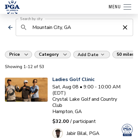
MENU
Search by city
Price
Category
50 miles
Add Date
Showing
1
-12
of
53
Ladies Golf Clinic
Sat, Aug 08 • 9:00 - 10:00 AM
(EDT)
Crystal Lake Golf and Country
Club
Hampton, GA
$32.00
/ participant
Jabir Bilal, PGA