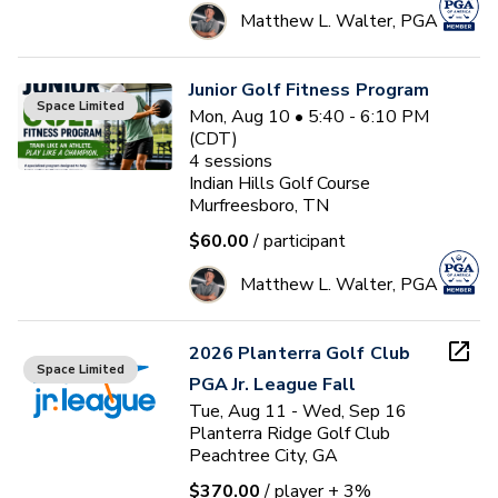
Matthew L. Walter, PGA
Junior Golf Fitness Program
Space Limited
Mon, Aug 10 • 5:40 - 6:10 PM
(CDT)
4
sessions
Indian Hills Golf Course
Murfreesboro, TN
$60.00
/ participant
Matthew L. Walter, PGA
2026 Planterra Golf Club
Space Limited
PGA Jr. League Fall
Tue, Aug 11 - Wed, Sep 16
Planterra Ridge Golf Club
Peachtree City, GA
$370.00
/ player
+ 3%