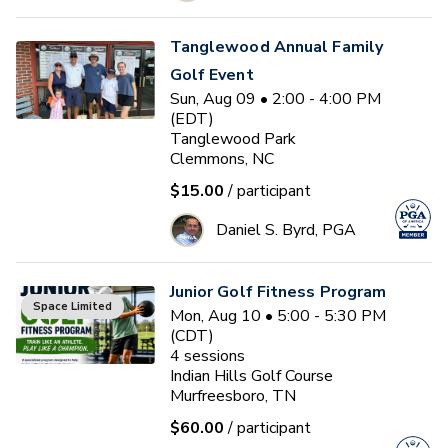
Tanglewood Annual Family
Golf Event
Sun, Aug 09 • 2:00 - 4:00 PM
(EDT)
Tanglewood Park
Clemmons, NC
$15.00
/ participant
Daniel S. Byrd, PGA
Junior Golf Fitness Program
Space Limited
Mon, Aug 10 • 5:00 - 5:30 PM
(CDT)
4
sessions
Indian Hills Golf Course
Murfreesboro, TN
$60.00
/ participant