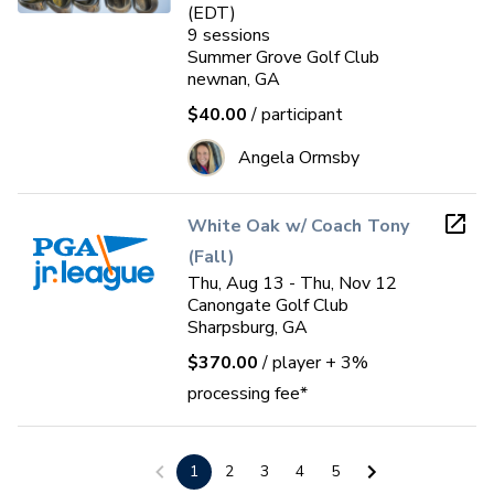
(EDT)
9
sessions
Summer Grove Golf Club
newnan, GA
$40.00
/ participant
Angela Ormsby
White Oak w/ Coach Tony
(Fall)
Thu, Aug 13 - Thu, Nov 12
Canongate Golf Club
Sharpsburg, GA
$370.00
/ player
+ 3%
processing fee*
Cedar Lake GC Jr. Mini-camp
1
2
3
4
5
(2 weekends)