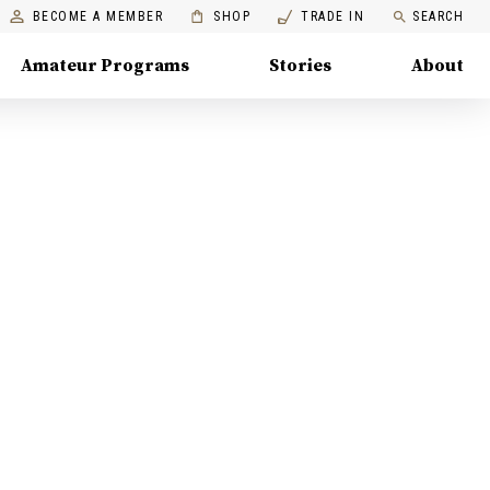
BECOME A MEMBER
SHOP
TRADE IN
SEARCH
Amateur Programs
Stories
About