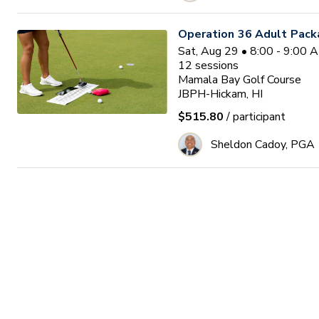
Operation 36 Adult Pack
Sat, Aug 29 • 8:00 - 9:00
12
sessions
Mamala Bay Golf Course
JBPH-Hickam, HI
$515.80
/ participant
Sheldon Cadoy, PGA