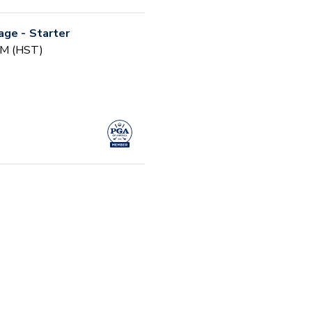
age - Starter
 AM (HST)