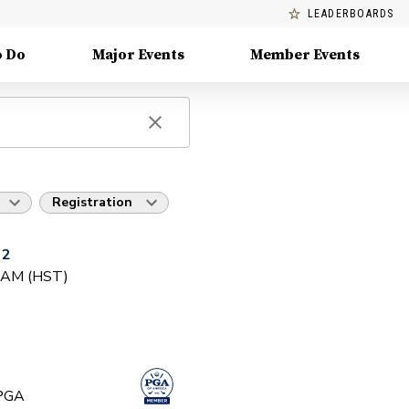
LEADERBOARDS
o Do
Major Events
Member Events
Registration
 2
0 AM (HST)
 PGA