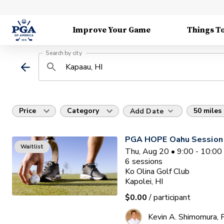
Improve Your Game
Things T
Search by city
Price
Category
50 miles
Add Date
PGA HOPE Oahu Session
Waitlist
Thu, Aug 20 • 9:00 - 10:0
6
sessions
Ko Olina Golf Club
Kapolei, HI
$0.00
/ participant
Kevin A. Shimomura,