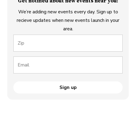
Get notified about new events near you!
We’re adding new events every day. Sign up to
recieve updates when new events launch in your
area.
Zip
Email
Sign up