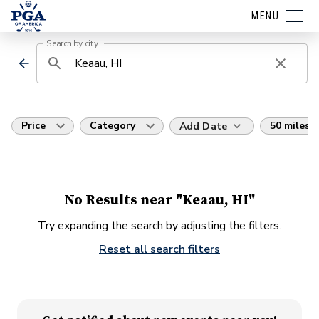
MENU
Search by city
Price
Category
50 miles
Add Date
No Results near "Keaau, HI"
Try expanding the search by adjusting the filters.
Reset all search filters