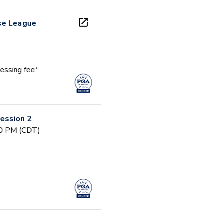
se League
essing fee*
ession 2
30 PM (CDT)