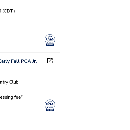
PM (CDT)
arly Fall PGA Jr.
ntry Club
essing fee*