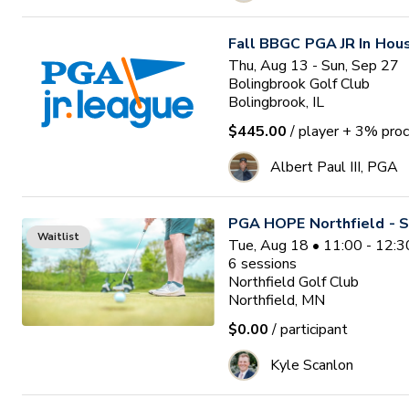
Fall BBGC PGA JR In Hou
Thu, Aug 13 - Sun, Sep 27
Bolingbrook Golf Club
Bolingbrook, IL
$445.00
/ player
+ 3% proc
Albert Paul III, PGA
PGA HOPE Northfield - S
Waitlist
Tue, Aug 18 • 11:00 - 12:
6
sessions
Northfield Golf Club
Northfield, MN
$0.00
/ participant
Kyle Scanlon