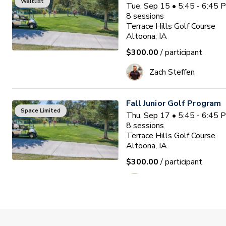
Waitlist
Tue, Sep 15 • 5:45 - 6:45
8
sessions
Terrace Hills Golf Course
Altoona, IA
$300.00
/ participant
Zach Steffen
Fall Junior Golf Program
Space Limited
Thu, Sep 17 • 5:45 - 6:45
8
sessions
Terrace Hills Golf Course
Altoona, IA
$300.00
/ participant
Zach Steffen
Bridges of Poplar Creek 