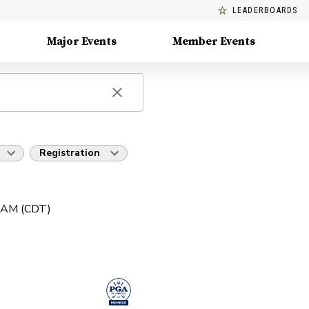
LEADERBOARDS
Major Events
Member Events
Registration
0 AM (CDT)