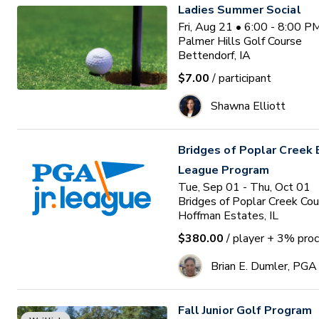
Ladies Summer Social
Fri, Aug 21 • 6:00 - 8:00 
Palmer Hills Golf Course
Bettendorf, IA
$7.00
/ participant
Shawna Elliott
Bridges of Poplar Creek E
League Program
Tue, Sep 01 - Thu, Oct 01
Bridges of Poplar Creek Cou
Hoffman Estates, IL
$380.00
/ player
+ 3% proc
Brian E. Dumler, PGA
Fall Junior Golf Program