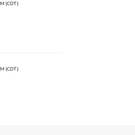
 PM (CDT)
 PM (CDT)
Fall PGA Jr. League