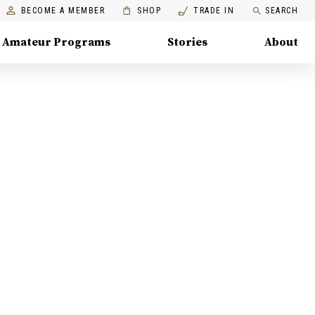
BECOME A MEMBER
SHOP
TRADE IN
SEARCH
Amateur Programs
Stories
About