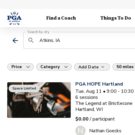
Find a Coach
Things To Do
Search by city
Price
Category
50 miles
Add Date
PGA HOPE Hartland
Space Limited
Tue, Aug 11 • 9:00 - 10:3
6
sessions
The Legend at Bristlecone
Hartland, WI
$0.00
/ participant
N
Nathan Goecks