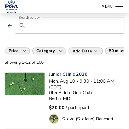
MENU
Search by city
Price
Category
50 miles
Add Date
Showing
1
-12
of
106
Junior Clinic 2026
Mon, Aug 10 • 9:30 - 11:00 AM
(EDT)
GlenRiddle Golf Club
Berlin, MD
$20.00
/ participant
Steve (Stefano) Bancheri