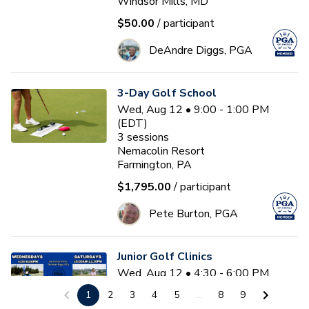
Windsor Mills, MD
$50.00
/ participant
DeAndre Diggs, PGA
3-Day Golf School
Wed, Aug 12 • 9:00 - 1:00 PM
(EDT)
3
sessions
Nemacolin Resort
Farmington, PA
$1,795.00
/ participant
Pete Burton, PGA
Junior Golf Clinics
Wed, Aug 12 • 4:30 - 6:00 PM
(EDT)
1
2
3
4
5
...
8
9
Diamond Ridge Golf Course