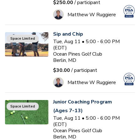
$250.00
/ participant
Matthew W Ruggiere
Sip and Chip
Space Limited
Tue, Aug 11 • 5:00 - 6:00 PM
(EDT)
Ocean Pines Golf Club
Berlin, MD
$30.00
/ participant
Matthew W Ruggiere
Junior Coaching Program
Space Limited
(Ages 7-13)
Tue, Aug 11 • 5:00 - 6:00 PM
(EDT)
Ocean Pines Golf Club
Berlin, MD