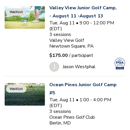
Valley View Junior Golf Camp,
Waitlist
- August 11 -August 13
Tue, Aug 11 • 9:00 - 12:00 PM
(EDT)
3
sessions
Valley View Golf
Newtown Square, PA
$175.00
/ participant
J
Jason Westphal
Ocean Pines Junior Golf Camp
Waitlist
#5
Tue, Aug 11 • 1:00 - 4:00 PM
(EDT)
3
sessions
Ocean Pines Golf Club
Berlin, MD