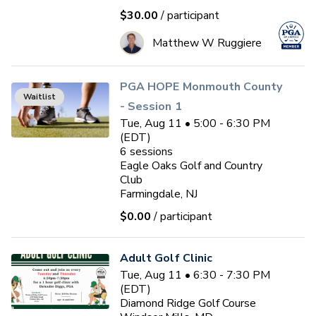
$30.00
/ participant
Matthew W Ruggiere
PGA HOPE Monmouth County
Waitlist
- Session 1
Tue, Aug 11 • 5:00 - 6:30 PM
(EDT)
6
sessions
Eagle Oaks Golf and Country
Club
Farmingdale, NJ
$0.00
/ participant
Adult Golf Clinic
Tue, Aug 11 • 6:30 - 7:30 PM
(EDT)
Diamond Ridge Golf Course