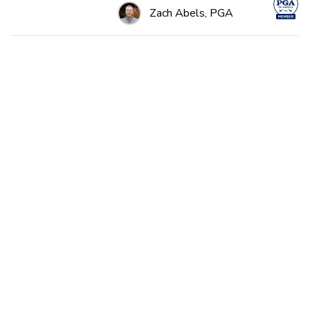
Zach Abels, PGA