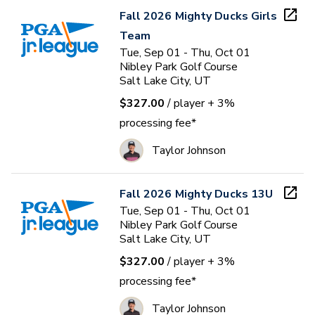
Fall 2026 Mighty Ducks Girls
Team
Tue, Sep 01 - Thu, Oct 01
Nibley Park Golf Course
Salt Lake City, UT
$327.00
/ player
+ 3%
processing fee*
Taylor Johnson
Fall 2026 Mighty Ducks 13U
Tue, Sep 01 - Thu, Oct 01
Nibley Park Golf Course
Salt Lake City, UT
$327.00
/ player
+ 3%
processing fee*
Taylor Johnson