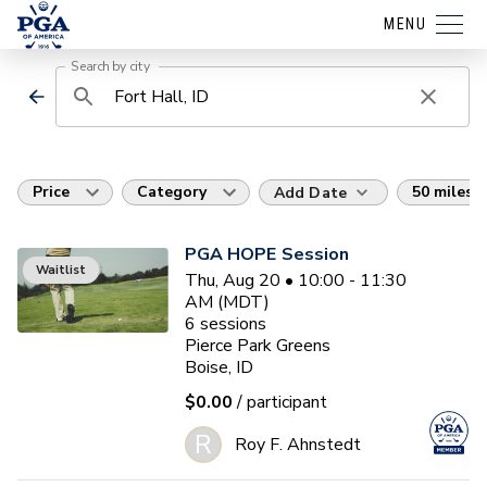
MENU
Search by city
Price
Category
50 miles
Add Date
PGA HOPE Session
Waitlist
Thu, Aug 20 • 10:00 - 11:30
AM (MDT)
6
sessions
Pierce Park Greens
Boise, ID
$0.00
/ participant
R
Roy F. Ahnstedt