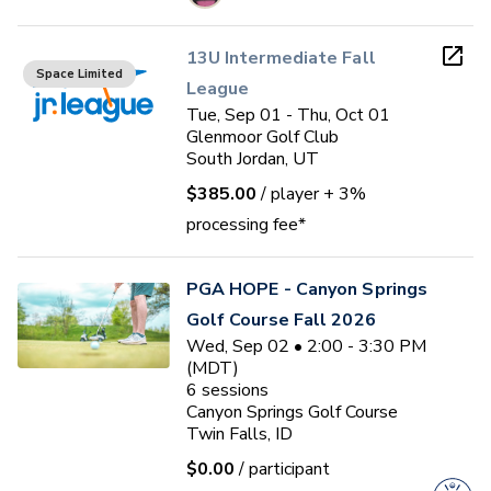
13U Intermediate Fall
Space Limited
League
Tue, Sep 01 - Thu, Oct 01
Glenmoor Golf Club
South Jordan, UT
$385.00
/ player
+ 3%
processing fee*
PGA HOPE - Canyon Springs
Golf Course Fall 2026
Wed, Sep 02 • 2:00 - 3:30 PM
(MDT)
6
sessions
Canyon Springs Golf Course
Twin Falls, ID
$0.00
/ participant