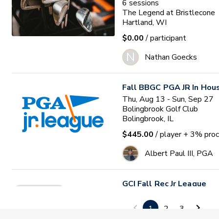
6
sessions
The Legend at Bristlecone
Hartland, WI
$0.00
/ participant
N
Nathan Goecks
Fall BBGC PGA JR In Hou
Thu, Aug 13 - Sun, Sep 27
Bolingbrook Golf Club
Bolingbrook, IL
$445.00
/ player
+ 3% proc
Albert Paul III, PGA
GCI Fall Rec Jr League
Space Limited
Thu, Aug 13 - Fri, Oct 02
Golf Club of Indiana
1
2
3
Zionsville, IN