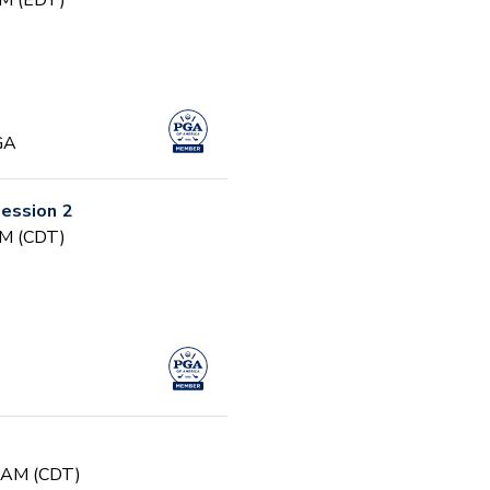
PM (EDT)
GA
ession 2
PM (CDT)
0 AM (CDT)