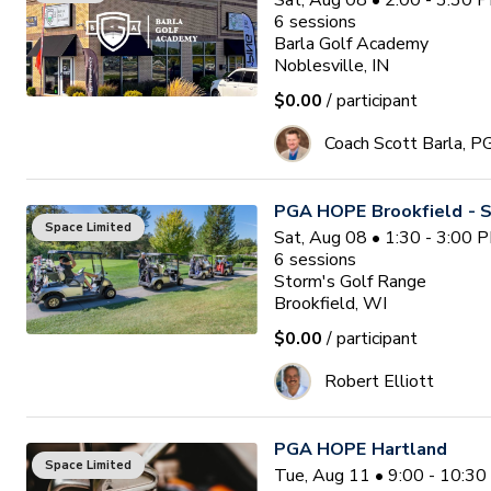
Sat, Aug 08 • 2:00 - 3:30 
6
sessions
Barla Golf Academy
Noblesville, IN
$0.00
/ participant
Coach Scott Barla, P
PGA HOPE Brookfield - S
Space Limited
Sat, Aug 08 • 1:30 - 3:00 
6
sessions
Storm's Golf Range
Brookfield, WI
$0.00
/ participant
Robert Elliott
PGA HOPE Hartland
Space Limited
Tue, Aug 11 • 9:00 - 10:3