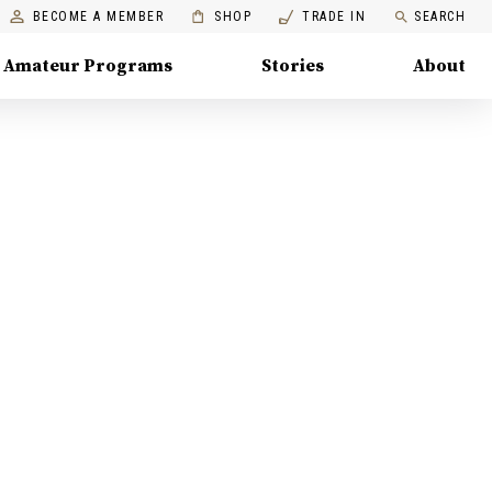
BECOME A MEMBER
SHOP
TRADE IN
SEARCH
Amateur Programs
Stories
About