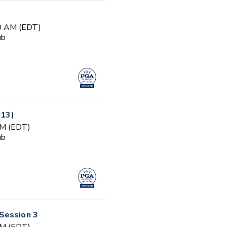
00 AM (EDT)
ub
-13)
PM (EDT)
ub
Session 3