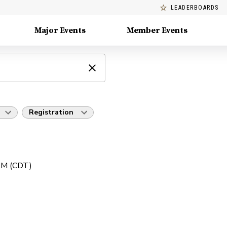
LEADERBOARDS
Major Events
Member Events
Registration
 PM (CDT)