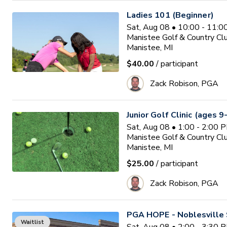
Ladies 101 (Beginner)
Sat, Aug 08 • 10:00 - 11:
Manistee Golf & Country Cl
Manistee, MI
$40.00
/ participant
Zack Robison, PGA
Junior Golf Clinic (ages 9
Sat, Aug 08 • 1:00 - 2:00 
Manistee Golf & Country Cl
Manistee, MI
$25.00
/ participant
Zack Robison, PGA
PGA HOPE - Noblesville 
Waitlist