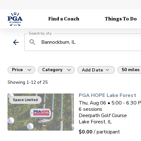
Find a Coach
Things To Do
Search by city
Price
Category
50 miles
Add Date
Showing
1
-12
of
25
PGA HOPE Lake Forest
Space Limited
Thu, Aug 06 • 5:00 - 6:30
6
sessions
Deerpath Golf Course
Lake Forest, IL
$0.00
/ participant