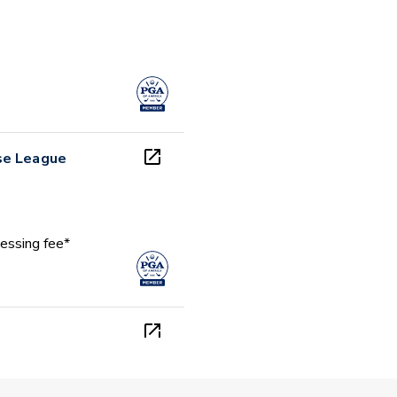
se League
essing fee*