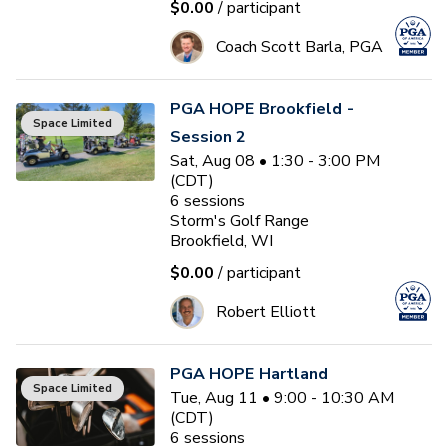
$0.00
/ participant
Coach Scott Barla, PGA
PGA HOPE Brookfield -
Space Limited
Session 2
Sat, Aug 08 • 1:30 - 3:00 PM
(CDT)
6
sessions
Storm's Golf Range
Brookfield, WI
$0.00
/ participant
Robert Elliott
PGA HOPE Hartland
Space Limited
Tue, Aug 11 • 9:00 - 10:30 AM
(CDT)
6
sessions