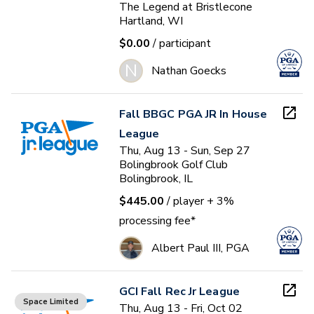
The Legend at Bristlecone
Hartland, WI
$0.00
/ participant
N
Nathan Goecks
Fall BBGC PGA JR In House
League
Thu, Aug 13 - Sun, Sep 27
Bolingbrook Golf Club
Bolingbrook, IL
$445.00
/ player
+ 3%
processing fee*
Albert Paul III, PGA
GCI Fall Rec Jr League
Space Limited
Thu, Aug 13 - Fri, Oct 02