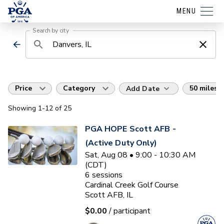
MENU
Search by city
Price
Category
50 miles
Add Date
Showing
1
-12
of
25
PGA HOPE Scott AFB -
(Active Duty Only)
Sat, Aug 08 • 9:00 - 10:30 AM
(CDT)
6
sessions
Cardinal Creek Golf Course
Scott AFB, IL
$0.00
/ participant