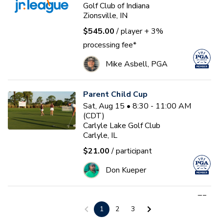
Golf Club of Indiana
Zionsville, IN
$545.00
/ player
+ 3%
processing fee*
Mike Asbell, PGA
Parent Child Cup
Sat, Aug 15 • 8:30 - 11:00 AM
(CDT)
Carlyle Lake Golf Club
Carlyle, IL
$21.00
/ participant
Don Kueper
First Tee - Studebaker 2026
1
2
3
Fall 17U