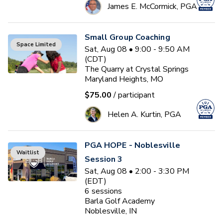
James E. McCormick, PGA
Small Group Coaching
Space Limited
Sat, Aug 08 • 9:00 - 9:50 AM
(CDT)
The Quarry at Crystal Springs
Maryland Heights, MO
$75.00
/ participant
Helen A. Kurtin, PGA
PGA HOPE - Noblesville
Waitlist
Session 3
Sat, Aug 08 • 2:00 - 3:30 PM
(EDT)
6
sessions
Barla Golf Academy
Noblesville, IN