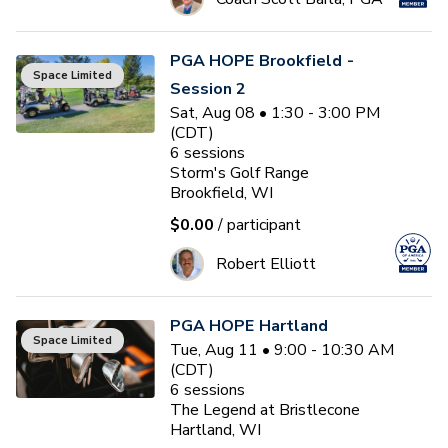
PGA HOPE Brookfield -
Space Limited
Session 2
Sat, Aug 08 • 1:30 - 3:00 PM
(CDT)
6
sessions
Storm's Golf Range
Brookfield, WI
$0.00
/ participant
Robert Elliott
PGA HOPE Hartland
Space Limited
Tue, Aug 11 • 9:00 - 10:30 AM
(CDT)
6
sessions
The Legend at Bristlecone
Hartland, WI