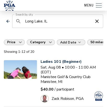
MENU
Search by city
Price
Category
50 miles
Add Date
Showing
1
-12
of
20
Ladies 101 (Beginner)
Sat, Aug 08 • 10:00 - 11:00 AM
(EDT)
Manistee Golf & Country Club
Manistee, MI
$40.00
/ participant
Zack Robison, PGA