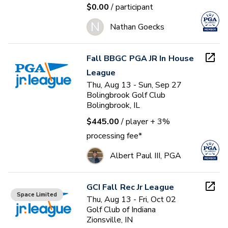
$0.00
/ participant
N
Nathan Goecks
Fall BBGC PGA JR In House
League
Thu, Aug 13 - Sun, Sep 27
Bolingbrook Golf Club
Bolingbrook, IL
$445.00
/ player
+ 3%
processing fee*
Albert Paul III, PGA
GCI Fall Rec Jr League
Space Limited
Thu, Aug 13 - Fri, Oct 02
Golf Club of Indiana
Zionsville, IN