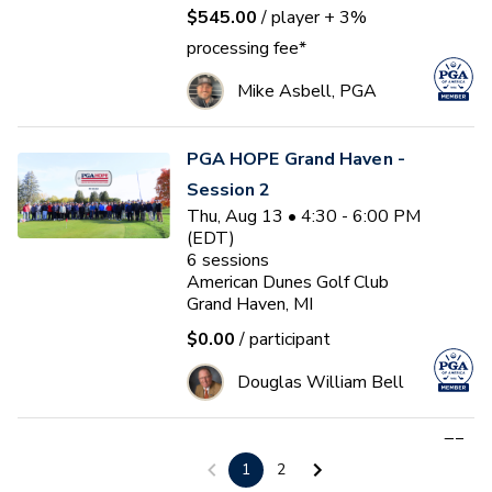
$545.00
/ player
+ 3%
processing fee*
Mike Asbell, PGA
PGA HOPE Grand Haven -
Session 2
Thu, Aug 13 • 4:30 - 6:00 PM
(EDT)
6
sessions
American Dunes Golf Club
Grand Haven, MI
$0.00
/ participant
Douglas William Bell
First Tee - Studebaker 2026
1
2
Fall 17U