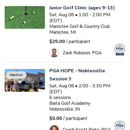
Junior Golf Clinic (ages 9-13)
Sat, Aug 08 • 1:00 - 2:00 PM
(EDT)
Manistee Golf & Country Club
Manistee, MI
$25.00
/ participant
Zack Robison, PGA
PGA HOPE - Noblesville
Waitlist
Session 3
Sat, Aug 08 • 2:00 - 3:30 PM
(EDT)
6
sessions
Barla Golf Academy
Noblesville, IN
$0.00
/ participant
Coach Scott Barla, PGA