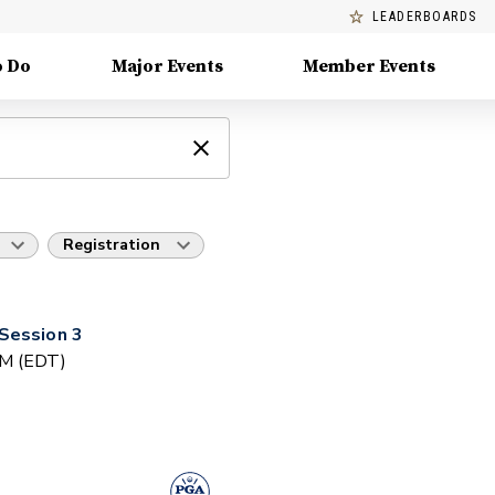
LEADERBOARDS
o Do
Major Events
Member Events
Registration
Session 3
PM (EDT)