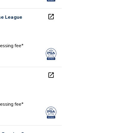
se League
essing fee*
essing fee*