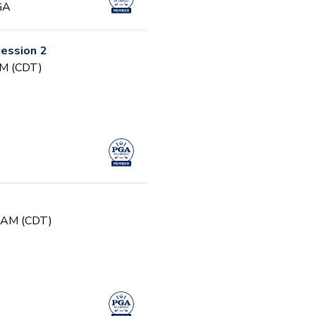
GA
ession 2
PM (CDT)
0 AM (CDT)