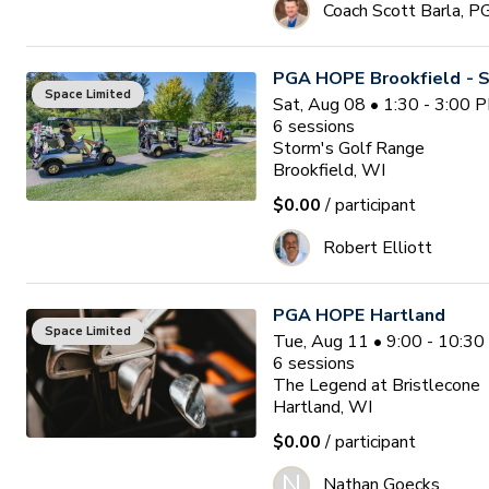
Coach Scott Barla, P
PGA HOPE Brookfield - S
Space Limited
Sat, Aug 08 • 1:30 - 3:00 
6
sessions
Storm's Golf Range
Brookfield, WI
$0.00
/ participant
Robert Elliott
PGA HOPE Hartland
Space Limited
Tue, Aug 11 • 9:00 - 10:3
6
sessions
The Legend at Bristlecone
Hartland, WI
$0.00
/ participant
N
Nathan Goecks