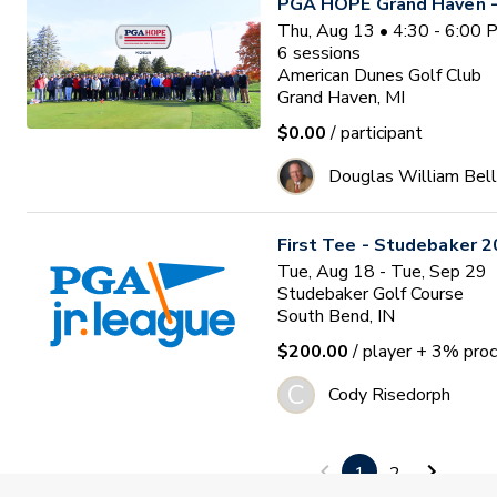
PGA HOPE Grand Haven -
Thu, Aug 13 • 4:30 - 6:00
6
sessions
American Dunes Golf Club
Grand Haven, MI
$0.00
/ participant
Douglas William Bell
First Tee - Studebaker 2
Tue, Aug 18 - Tue, Sep 29
Studebaker Golf Course
South Bend, IN
$200.00
/ player
+ 3% proc
C
Cody Risedorph
PGA HOPE - Fort Ben
1
2
Waitlist
Tue, Aug 18 • 2:00 - 3:30