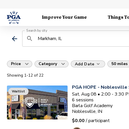
Improve Your Game
Things T
Search by city
Price
Category
50 miles
Add Date
Showing
1
-12
of
22
PGA HOPE - Noblesville 
Waitlist
Sat, Aug 08 • 2:00 - 3:30 
6
sessions
Barla Golf Academy
Noblesville, IN
$0.00
/ participant