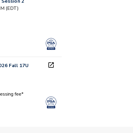
 Session 2
 PM (EDT)
026 Fall 17U
essing fee*
 PM (EDT)