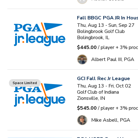
Fall BBGC PGA JR In Hou
Thu, Aug 13 - Sun, Sep 27
Bolingbrook Golf Club
Bolingbrook, IL
$445.00
/ player
+ 3% proc
Albert Paul III, PGA
GCI Fall Rec Jr League
Space Limited
Thu, Aug 13 - Fri, Oct 02
Golf Club of Indiana
Zionsville, IN
$545.00
/ player
+ 3% proc
Mike Asbell, PGA