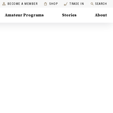
BECOME A MEMBER
SHOP
TRADE IN
SEARCH
Amateur Programs
Stories
About