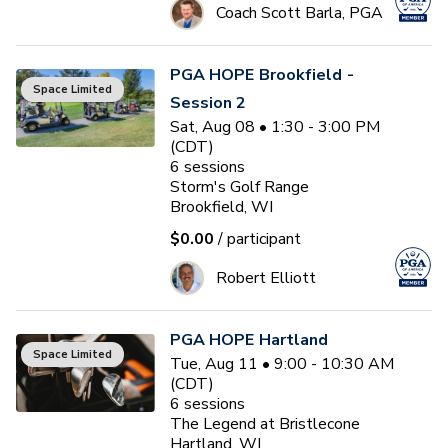
Coach Scott Barla, PGA
PGA HOPE Brookfield -
Space Limited
Session 2
Sat, Aug 08 • 1:30 - 3:00 PM
(CDT)
6
sessions
Storm's Golf Range
Brookfield, WI
$0.00
/ participant
Robert Elliott
PGA HOPE Hartland
Space Limited
Tue, Aug 11 • 9:00 - 10:30 AM
(CDT)
6
sessions
The Legend at Bristlecone
Hartland, WI