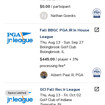
$0.00
/ participant
N
Nathan Goecks
Fall BBGC PGA JR In House
League
Thu, Aug 13 - Sun, Sep 27
Bolingbrook Golf Club
Bolingbrook, IL
$445.00
/ player
+ 3%
processing fee*
Albert Paul III, PGA
GCI Fall Rec Jr League
Space Limited
Thu, Aug 13 - Fri, Oct 02
Golf Club of Indiana
Zionsville, IN