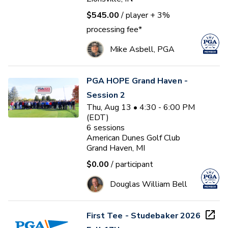
$545.00
/ player
+ 3%
processing fee*
Mike Asbell, PGA
PGA HOPE Grand Haven -
Session 2
Thu, Aug 13 • 4:30 - 6:00 PM
(EDT)
6
sessions
American Dunes Golf Club
Grand Haven, MI
$0.00
/ participant
Douglas William Bell
First Tee - Studebaker 2026