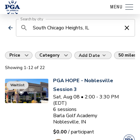
MENU
Search by city
Price
Category
50 miles
Add Date
Showing
1
-12
of
22
PGA HOPE - Noblesville
Waitlist
Session 3
Sat, Aug 08 • 2:00 - 3:30 PM
(EDT)
6
sessions
Barla Golf Academy
Noblesville, IN
$0.00
/ participant