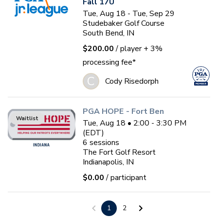
Fall 17U
Tue, Aug 18 - Tue, Sep 29
Studebaker Golf Course
South Bend, IN
$200.00
/ player
+ 3%
processing fee*
C
Cody Risedorph
PGA HOPE - Fort Ben
Waitlist
Tue, Aug 18 • 2:00 - 3:30 PM
(EDT)
6
sessions
The Fort Golf Resort
Indianapolis, IN
$0.00
/ participant
Ladies Summer Social
1
2