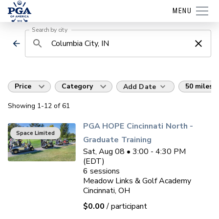
MENU
Search by city
Price
Category
50 miles
Add Date
Showing
1
-12
of
61
PGA HOPE Cincinnati North -
Space Limited
Graduate Training
Sat, Aug 08 • 3:00 - 4:30 PM
(EDT)
6
sessions
Meadow Links & Golf Academy
Cincinnati, OH
$0.00
/ participant