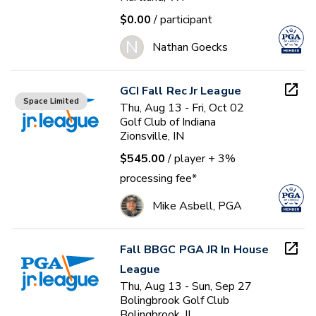
$0.00
/ participant
N
Nathan Goecks
GCI Fall Rec Jr League
Space Limited
Thu, Aug 13 - Fri, Oct 02
Golf Club of Indiana
Zionsville, IN
$545.00
/ player
+ 3%
processing fee*
Mike Asbell, PGA
Fall BBGC PGA JR In House
League
Thu, Aug 13 - Sun, Sep 27
Bolingbrook Golf Club
Bolingbrook, IL