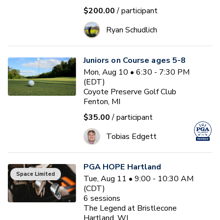
$200.00
/ participant
Ryan Schudlich
Juniors on Course ages 5-8
Mon, Aug 10 • 6:30 - 7:30 PM
(EDT)
Coyote Preserve Golf Club
Fenton, MI
$35.00
/ participant
Tobias Edgett
PGA HOPE Hartland
Space Limited
Tue, Aug 11 • 9:00 - 10:30 AM
(CDT)
6
sessions
The Legend at Bristlecone
Hartland, WI