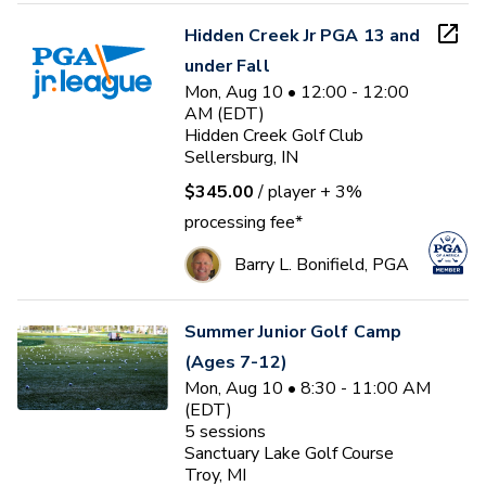
Hidden Creek Jr PGA 13 and
under Fall
Mon, Aug 10 • 12:00 - 12:00
AM (EDT)
Hidden Creek Golf Club
Sellersburg, IN
$345.00
/ player
+ 3%
processing fee*
Barry L. Bonifield, PGA
Summer Junior Golf Camp
(Ages 7-12)
Mon, Aug 10 • 8:30 - 11:00 AM
(EDT)
5
sessions
Sanctuary Lake Golf Course
Troy, MI