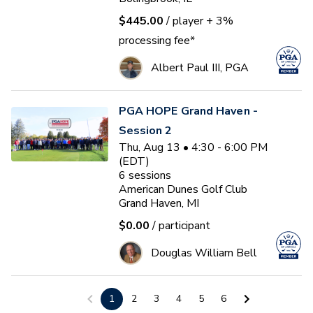
$445.00
/ player
+ 3%
processing fee*
Albert Paul III, PGA
PGA HOPE Grand Haven -
Session 2
Thu, Aug 13 • 4:30 - 6:00 PM
(EDT)
6
sessions
American Dunes Golf Club
Grand Haven, MI
$0.00
/ participant
Douglas William Bell
US Kids Golf Player Pathway
1
2
3
4
5
6