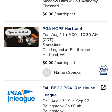
Meadow Links & Golf Academy
Cincinnati, OH
$0.00
/ participant
PGA HOPE Hartland
Space Limited
Tue, Aug 11 • 9:00 - 10:30 AM
(CDT)
6
sessions
The Legend at Bristlecone
Hartland, WI
$0.00
/ participant
N
Nathan Goecks
Fall BBGC PGA JR In House
League
Thu, Aug 13 - Sun, Sep 27
Bolingbrook Golf Club
Bolingbrook, IL