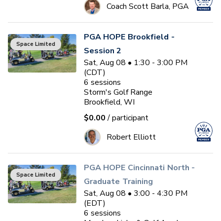
Coach Scott Barla, PGA
PGA HOPE Brookfield -
Space Limited
Session 2
Sat, Aug 08 • 1:30 - 3:00 PM
(CDT)
6
sessions
Storm's Golf Range
Brookfield, WI
$0.00
/ participant
Robert Elliott
PGA HOPE Cincinnati North -
Space Limited
Graduate Training
Sat, Aug 08 • 3:00 - 4:30 PM
(EDT)
6
sessions