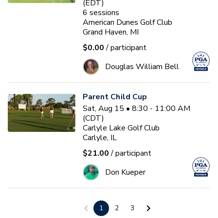
(EDT)
6
sessions
American Dunes Golf Club
Grand Haven, MI
$0.00
/ participant
Douglas William Bell
Parent Child Cup
Sat, Aug 15 • 8:30 - 11:00 AM
(CDT)
Carlyle Lake Golf Club
Carlyle, IL
$21.00
/ participant
Don Kueper
First Tee - Studebaker 2026
1
2
3
Fall 17U