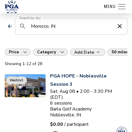
MENU
Search by city
Price
Category
50 miles
Add Date
Showing
1
-12
of
28
PGA HOPE - Noblesville
Waitlist
Session 3
Sat, Aug 08 • 2:00 - 3:30 PM
(EDT)
6
sessions
Barla Golf Academy
Noblesville, IN
$0.00
/ participant