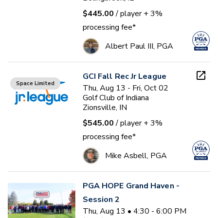
$445.00
/ player
+ 3%
processing fee*
Albert Paul III, PGA
GCI Fall Rec Jr League
Space Limited
Thu, Aug 13 - Fri, Oct 02
Golf Club of Indiana
Zionsville, IN
$545.00
/ player
+ 3%
processing fee*
Mike Asbell, PGA
PGA HOPE Grand Haven -
Session 2
Thu, Aug 13 • 4:30 - 6:00 PM