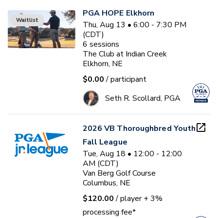
PGA HOPE Elkhorn
Waitlist
Thu, Aug 13 • 6:00 - 7:30 PM
(CDT)
6
sessions
The Club at Indian Creek
Elkhorn, NE
$0.00
/ participant
Seth R. Scollard, PGA
2026 VB Thoroughbred Youth
Fall League
Tue, Aug 18 • 12:00 - 12:00
AM (CDT)
Van Berg Golf Course
Columbus, NE
$120.00
/ player
+ 3%
processing fee*