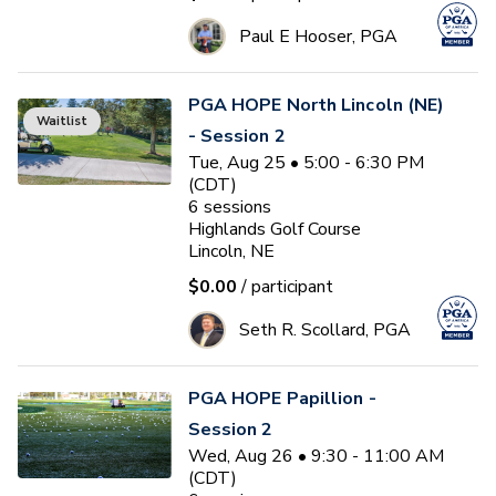
Paul E Hooser, PGA
PGA HOPE North Lincoln (NE)
Waitlist
- Session 2
Tue, Aug 25 • 5:00 - 6:30 PM
(CDT)
6
sessions
Highlands Golf Course
Lincoln, NE
$0.00
/ participant
Seth R. Scollard, PGA
PGA HOPE Papillion -
Session 2
Wed, Aug 26 • 9:30 - 11:00 AM
(CDT)