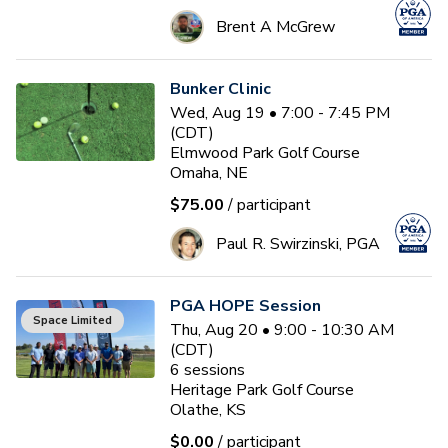
Brent A McGrew
Bunker Clinic
Wed, Aug 19 • 7:00 - 7:45 PM
(CDT)
Elmwood Park Golf Course
Omaha, NE
$75.00
/ participant
Paul R. Swirzinski, PGA
PGA HOPE Session
Space Limited
Thu, Aug 20 • 9:00 - 10:30 AM
(CDT)
6
sessions
Heritage Park Golf Course
Olathe, KS
$0.00
/ participant