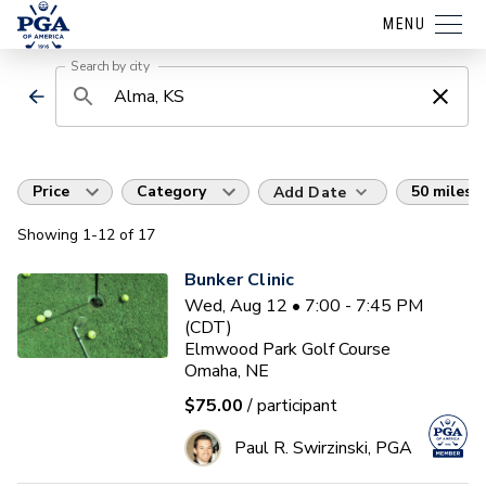
MENU
Search by city
Price
Category
50 miles
Add Date
Showing
1
-12
of
17
Bunker Clinic
Wed, Aug 12 • 7:00 - 7:45 PM
(CDT)
Elmwood Park Golf Course
Omaha, NE
$75.00
/ participant
Paul R. Swirzinski, PGA