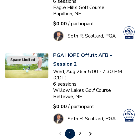
6
sessions
Eagle Hills Golf Course
Papillion, NE
$0.00
/ participant
Seth R. Scollard, PGA
PGA HOPE Offutt AFB -
Space Limited
Session 2
Wed, Aug 26 • 5:00 - 7:30 PM
(CDT)
6
sessions
Willow Lakes Golf Course
Bellevue, NE
$0.00
/ participant
Seth R. Scollard, PGA
1
2
PGA HOPE South Lincoln