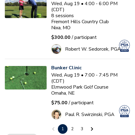
Wed, Aug 19 • 4:00 - 6:00 PM
(CDT)
8
sessions
Fremont Hills Country Club
Nixa, MO
$300.00
/ participant
Robert W. Sedorcek, PGA
Bunker Clinic
Wed, Aug 19 • 7:00 - 7:45 PM
(CDT)
Elmwood Park Golf Course
Omaha, NE
$75.00
/ participant
Paul R. Swirzinski, PGA
1
2
3
PGA HOPE Session