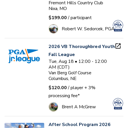
Fremont Hills Country Club
Nixa, MO
$199.00
/ participant
Robert W. Sedorcek, PGA
2026 VB Thoroughbred Youth
Fall League
Tue, Aug 18 • 12:00 - 12:00
AM (CDT)
Van Berg Golf Course
Columbus, NE
$120.00
/ player
+ 3%
processing fee*
Brent A McGrew
After School Program 2026