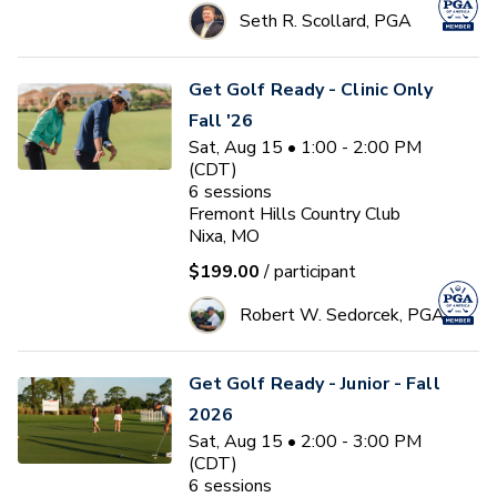
Seth R. Scollard, PGA
Get Golf Ready - Clinic Only
Fall '26
Sat, Aug 15 • 1:00 - 2:00 PM
(CDT)
6
sessions
Fremont Hills Country Club
Nixa, MO
$199.00
/ participant
Robert W. Sedorcek, PGA
Get Golf Ready - Junior - Fall
2026
Sat, Aug 15 • 2:00 - 3:00 PM
(CDT)
6
sessions