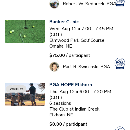
Robert W. Sedorcek, PGA
Bunker Clinic
Wed, Aug 12 • 7:00 - 7:45 PM
(CDT)
Elmwood Park Golf Course
Omaha, NE
$75.00
/ participant
Paul R. Swirzinski, PGA
PGA HOPE Elkhorn
Waitlist
Thu, Aug 13 • 6:00 - 7:30 PM
(CDT)
6
sessions
The Club at Indian Creek
Elkhorn, NE
$0.00
/ participant