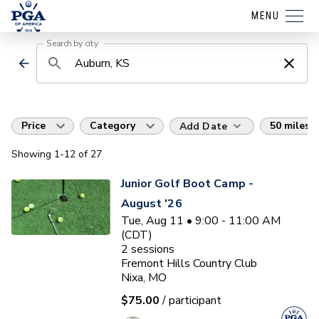
MENU
Search by city
Price
Category
50 miles
Add Date
Showing
1
-12
of
27
Junior Golf Boot Camp -
August '26
Tue, Aug 11 • 9:00 - 11:00 AM
(CDT)
2
sessions
Fremont Hills Country Club
Nixa, MO
$75.00
/ participant