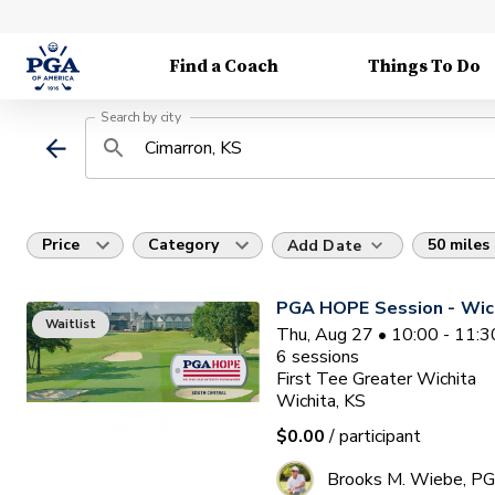
Find a Coach
Things To Do
Search by city
Price
Category
50 miles
Add Date
PGA HOPE Session - Wich
Waitlist
Thu, Aug 27 • 10:00 - 11:
6
sessions
First Tee Greater Wichita
Wichita, KS
$0.00
/ participant
Brooks M. Wiebe, P