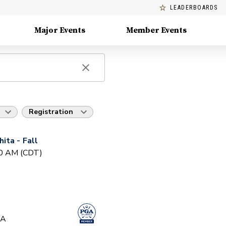
LEADERBOARDS
Major Events
Member Events
Registration
ita - Fall
30 AM (CDT)
GA