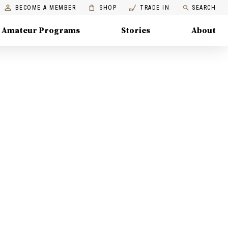
BECOME A MEMBER
SHOP
TRADE IN
SEARCH
Amateur Programs
Stories
About