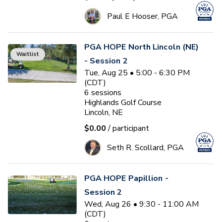
Paul E Hooser, PGA
PGA HOPE North Lincoln (NE)
Waitlist
- Session 2
Tue, Aug 25 • 5:00 - 6:30 PM
(CDT)
6
sessions
Highlands Golf Course
Lincoln, NE
$0.00
/ participant
Seth R. Scollard, PGA
PGA HOPE Papillion -
Session 2
Wed, Aug 26 • 9:30 - 11:00 AM
(CDT)