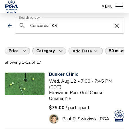
MENU
Search by city
Price
Category
50 miles
Add Date
Showing
1
-12
of
17
Bunker Clinic
Wed, Aug 12 • 7:00 - 7:45 PM
(CDT)
Elmwood Park Golf Course
Omaha, NE
$75.00
/ participant
Paul R. Swirzinski, PGA