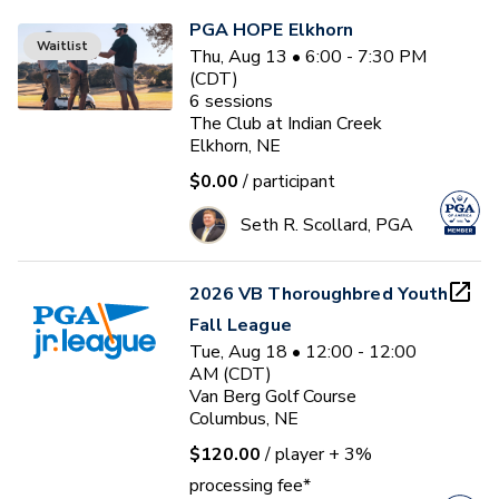
PGA HOPE Elkhorn
Waitlist
Thu, Aug 13 • 6:00 - 7:30 PM
(CDT)
6
sessions
The Club at Indian Creek
Elkhorn, NE
$0.00
/ participant
Seth R. Scollard, PGA
2026 VB Thoroughbred Youth
Fall League
Tue, Aug 18 • 12:00 - 12:00
AM (CDT)
Van Berg Golf Course
Columbus, NE
$120.00
/ player
+ 3%
processing fee*