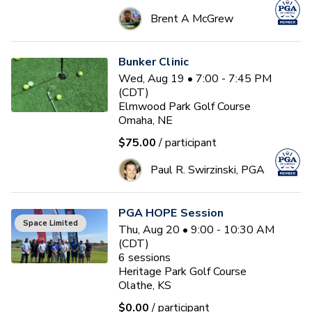
Brent A McGrew
Bunker Clinic
Wed, Aug 19 • 7:00 - 7:45 PM
(CDT)
Elmwood Park Golf Course
Omaha, NE
$75.00
/ participant
Paul R. Swirzinski, PGA
PGA HOPE Session
Space Limited
Thu, Aug 20 • 9:00 - 10:30 AM
(CDT)
6
sessions
Heritage Park Golf Course
Olathe, KS
$0.00
/ participant