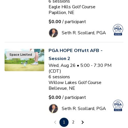
6
sessions
Eagle Hills Golf Course
Papillion, NE
$0.00
/ participant
Seth R. Scollard, PGA
PGA HOPE Offutt AFB -
Space Limited
Session 2
Wed, Aug 26 • 5:00 - 7:30 PM
(CDT)
6
sessions
Willow Lakes Golf Course
Bellevue, NE
$0.00
/ participant
Seth R. Scollard, PGA
1
2
PGA HOPE South Lincoln