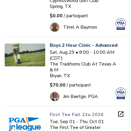
Cypresswood Golf Club
Spring, TX
$0.00
/ participant
Tirrel A Baymon
Boys 2 Hour Clinic - Advanced
Sat, Aug 29 • 8:00 - 10:00 AM
(CDT)
The Traditions Club At Texas A
& M
Bryan, TX
$70.00
/ participant
Jim Baetge, PGA
First Tee Fall 13u 2026
Tue, Sep 01 - Thu, Oct 01
The First Tee of Greater