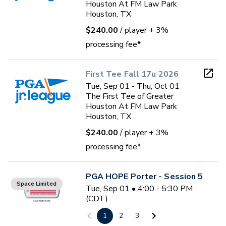
Houston At FM Law Park
Houston, TX
$240.00
/ player
+ 3%
processing fee*
First Tee Fall 17u 2026
Tue, Sep 01 - Thu, Oct 01
The First Tee of Greater
Houston At FM Law Park
Houston, TX
$240.00
/ player
+ 3%
processing fee*
PGA HOPE Porter - Session 5
Space Limited
Tue, Sep 01 • 4:00 - 5:30 PM
(CDT)
6
sessions
1
2
3
Oakhurst Golf Club