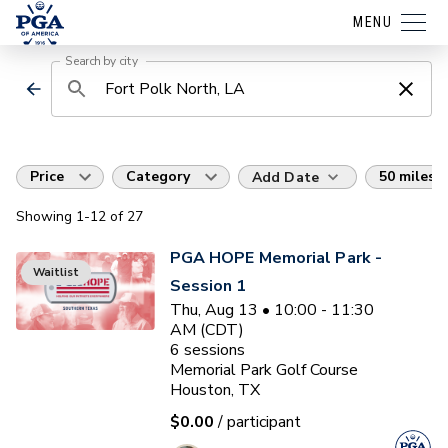
MENU
Search by city
Price
Category
50 miles
Add Date
Showing
1
-12
of
27
PGA HOPE Memorial Park -
Waitlist
Session 1
Thu, Aug 13 • 10:00 - 11:30
AM (CDT)
6
sessions
Memorial Park Golf Course
Houston, TX
$0.00
/ participant