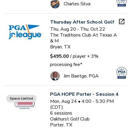
Charles Silva
Thursday After School Golf
Thu, Aug 20 - Thu, Oct 22
The Traditions Club At Texas A
& M
Bryan, TX
$495.00
/ player
+ 3%
processing fee*
Jim Baetge, PGA
PGA HOPE Porter - Session 4
Space Limited
Mon, Aug 24 • 4:00 - 5:30 PM
(CDT)
6
sessions
Oakhurst Golf Club
Porter, TX