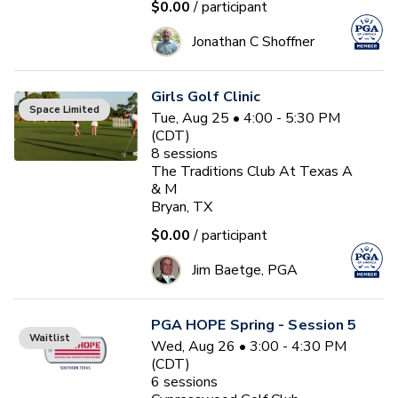
$0.00
/ participant
Jonathan C Shoffner
Girls Golf Clinic
Space Limited
Tue, Aug 25 • 4:00 - 5:30 PM
(CDT)
8
sessions
The Traditions Club At Texas A
& M
Bryan, TX
$0.00
/ participant
Jim Baetge, PGA
PGA HOPE Spring - Session 5
Waitlist
Wed, Aug 26 • 3:00 - 4:30 PM
(CDT)
6
sessions