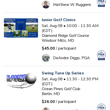
Matthew W Ruggiere
Junior Golf Clinics
Sat, Aug 08 • 10:00 - 11:30 AM
(EDT)
Diamond Ridge Golf Course
Windsor Mills, MD
$45.00
/ participant
DeAndre Diggs, PGA
Swing Tune Up Series
Sat, Aug 08 • 11:30 - 12:30 PM
(EDT)
Ocean Pines Golf Club
Berlin, MD
$26.00
/ participant