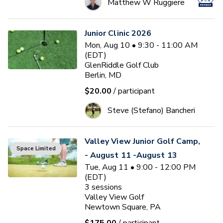
Matthew W Ruggiere
Junior Clinic 2026
Mon, Aug 10 • 9:30 - 11:00 AM
(EDT)
GlenRiddle Golf Club
Berlin, MD
$20.00
/ participant
Steve (Stefano) Bancheri
Valley View Junior Golf Camp,
Space Limited
- August 11 -August 13
Tue, Aug 11 • 9:00 - 12:00 PM
(EDT)
3
sessions
Valley View Golf
Newtown Square, PA