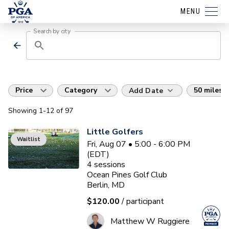
MENU
Search by city
Price
Category
50 miles
Add Date
Showing
1
-12
of
97
Little Golfers
Waitlist
Fri, Aug 07 • 5:00 - 6:00 PM
(EDT)
4
sessions
Ocean Pines Golf Club
Berlin, MD
$120.00
/ participant
Matthew W Ruggiere