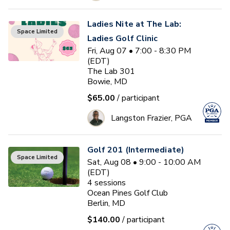
Ladies Nite at The Lab:
Space Limited
Ladies Golf Clinic
Fri, Aug 07 • 7:00 - 8:30 PM
(EDT)
The Lab 301
Bowie, MD
$65.00
/ participant
Langston Frazier, PGA
Golf 201 (Intermediate)
Space Limited
Sat, Aug 08 • 9:00 - 10:00 AM
(EDT)
4
sessions
Ocean Pines Golf Club
Berlin, MD
$140.00
/ participant