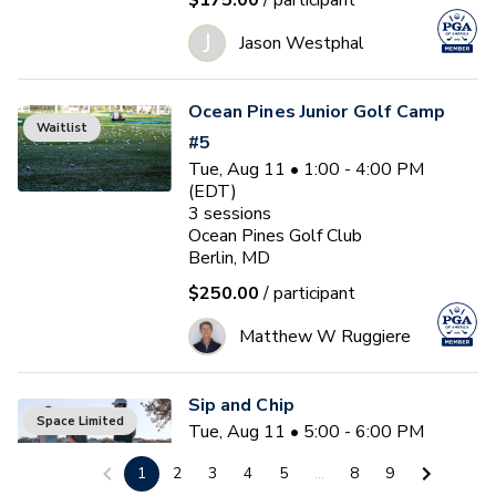
$175.00
/ participant
J
Jason Westphal
Ocean Pines Junior Golf Camp
Waitlist
#5
Tue, Aug 11 • 1:00 - 4:00 PM
(EDT)
3
sessions
Ocean Pines Golf Club
Berlin, MD
$250.00
/ participant
Matthew W Ruggiere
Sip and Chip
Space Limited
Tue, Aug 11 • 5:00 - 6:00 PM
(EDT)
1
2
3
4
5
...
8
9
Ocean Pines Golf Club