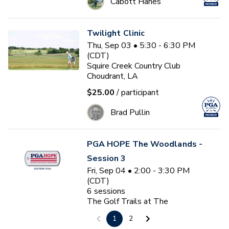
Cabott Hanes
Twilight Clinic
Thu, Sep 03 • 5:30 - 6:30 PM
(CDT)
Squire Creek Country Club
Choudrant, LA
$25.00
/ participant
Brad Pullin
PGA HOPE The Woodlands -
Session 3
Fri, Sep 04 • 2:00 - 3:30 PM
(CDT)
6
sessions
The Golf Trails at The
Woodlands
1
2
The Woodlands, TX