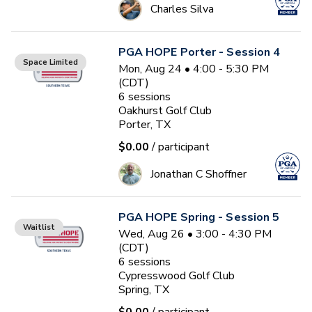
Charles Silva
PGA HOPE Porter - Session 4
Space Limited
Mon, Aug 24 • 4:00 - 5:30 PM
(CDT)
6
sessions
Oakhurst Golf Club
Porter, TX
$0.00
/ participant
Jonathan C Shoffner
PGA HOPE Spring - Session 5
Waitlist
Wed, Aug 26 • 3:00 - 4:30 PM
(CDT)
6
sessions
Cypresswood Golf Club
Spring, TX