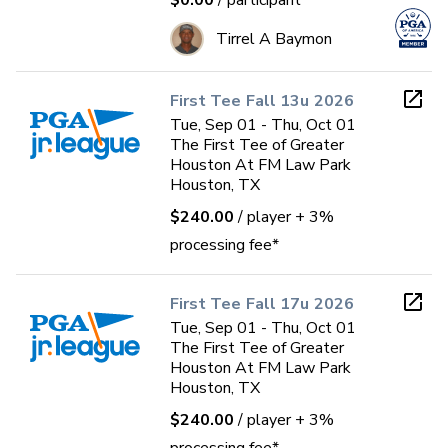
$0.00
/ participant
Tirrel A Baymon
First Tee Fall 13u 2026
Tue, Sep 01 - Thu, Oct 01
The First Tee of Greater
Houston At FM Law Park
Houston, TX
$240.00
/ player
+ 3%
processing fee*
First Tee Fall 17u 2026
Tue, Sep 01 - Thu, Oct 01
The First Tee of Greater
Houston At FM Law Park
Houston, TX
$240.00
/ player
+ 3%