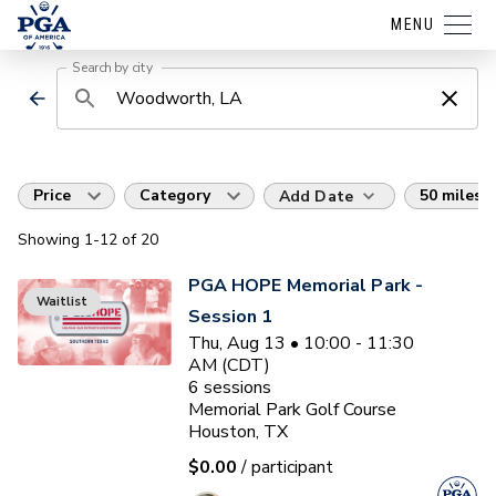
MENU
Search by city
Price
Category
50 miles
Add Date
Showing
1
-12
of
20
PGA HOPE Memorial Park -
Waitlist
Session 1
Thu, Aug 13 • 10:00 - 11:30
AM (CDT)
6
sessions
Memorial Park Golf Course
Houston, TX
$0.00
/ participant