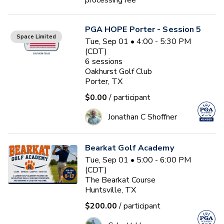
processing fee*
PGA HOPE Porter - Session 5
Space Limited
Tue, Sep 01 • 4:00 - 5:30 PM
(CDT)
6
sessions
Oakhurst Golf Club
Porter, TX
$0.00
/ participant
Jonathan C Shoffner
Bearkat Golf Academy
Tue, Sep 01 • 5:00 - 6:00 PM
(CDT)
The Bearkat Course
Huntsville, TX
$200.00
/ participant