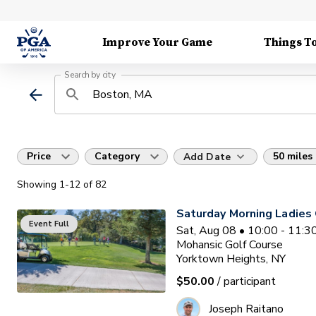
Improve Your Game
Things T
Search by city
Price
Category
50 miles
Add Date
Showing
1
-12
of
82
Saturday Morning Ladies 
Event Full
Sat, Aug 08 • 10:00 - 11:
Mohansic Golf Course
Yorktown Heights, NY
$50.00
/ participant
Joseph Raitano