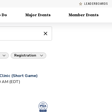
LEADERBOARDS
o Do
Major Events
Member Events
Registration
Clinic (Short Game)
30 AM (EDT)