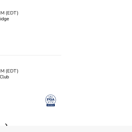
 PM (EDT)
Ridge
 PM (EDT)
Club
 Golf Class