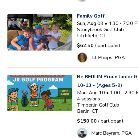
Family Golf
Sun, Aug 09 • 4:30 - 7:30 
Stonybrook Golf Club
Litchfield, CT
$62.50
/ participant
Jill Philips, PGA
Be BERLIN Proud Junior 
10-13 - (Ages 5-9)
Mon, Aug 10 • 1:00 - 2:30
4
sessions
Timberlin Golf Club
Berlin, CT
$150.00
/ participant
Marc Bayram, PGA