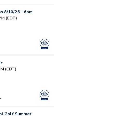
s 8/10/26 - 6pm
 PM (EDT)
ic
 PM (EDT)
A
ool Golf Summer