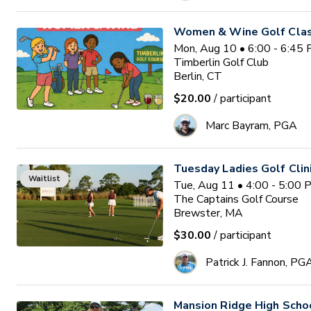
Women & Wine Golf Clas
Mon, Aug 10 • 6:00 - 6:45
Timberlin Golf Club
Berlin, CT
$20.00
/ participant
Marc Bayram, PGA
Tuesday Ladies Golf Clin
Waitlist
Tue, Aug 11 • 4:00 - 5:00
The Captains Golf Course
Brewster, MA
$30.00
/ participant
Patrick J. Fannon, PG
Mansion Ridge High Sch