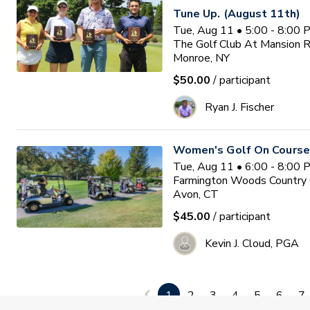
Tune Up. (August 11th)
Tue, Aug 11 • 5:00 - 8:00
The Golf Club At Mansion 
Monroe, NY
$50.00
/ participant
Ryan J. Fischer
Women's Golf On Course
Tue, Aug 11 • 6:00 - 8:00
Farmington Woods Country 
Avon, CT
$45.00
/ participant
Kevin J. Cloud, PGA
Women & Wine Advanced
1
2
3
4
5
6
7
8/11/26 - 6pm