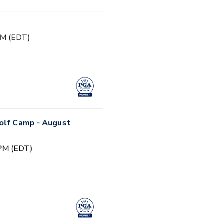
PM (EDT)
Golf Camp - August
 PM (EDT)