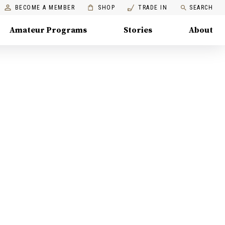
BECOME A MEMBER
SHOP
TRADE IN
SEARCH
Amateur Programs
Stories
About