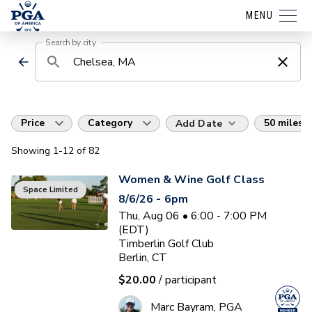
MENU
Search by city
Price
Category
50 miles
Add Date
Showing
1
-12
of
82
Women & Wine Golf Class
Space Limited
8/6/26 - 6pm
Thu, Aug 06 • 6:00 - 7:00 PM
(EDT)
Timberlin Golf Club
Berlin, CT
$20.00
/ participant
Marc Bayram, PGA