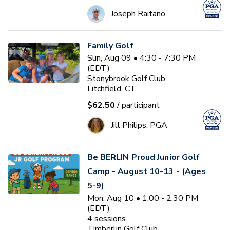
Joseph Raitano
Family Golf
Sun, Aug 09 • 4:30 - 7:30 PM
(EDT)
Stonybrook Golf Club
Litchfield, CT
$62.50
/ participant
Jill Philips, PGA
Be BERLIN Proud Junior Golf
Camp - August 10-13 - (Ages
5-9)
Mon, Aug 10 • 1:00 - 2:30 PM
(EDT)
4
sessions
Timberlin Golf Club