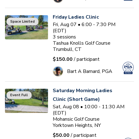
Friday Ladies Clinic
Space Limited
Fri, Aug 07 • 6:00 - 7:30 PM
(EDT)
3
sessions
Tashua Knolls Golf Course
Trumbull, CT
$150.00
/ participant
Bart A Barnard, PGA
Saturday Morning Ladies
Event Full
Clinic (Short Game)
Sat, Aug 08 • 10:00 - 11:30 AM
(EDT)
Mohansic Golf Course
Yorktown Heights, NY
$50.00
/ participant