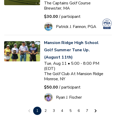
The Captains Golf Course
Brewster, MA
$30.00
/ participant
Patrick J. Fannon, PGA
Mansion Ridge High School
Golf Summer Tune Up.
(August 11th)
Tue, Aug 11 • 5:00 - 8:00 PM
(EDT)
The Golf Club At Mansion Ridge
Monroe, NY
$50.00
/ participant
Ryan J. Fischer
1
2
3
4
5
6
7
Women's Golf On Course