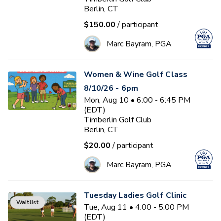
Berlin, CT
$150.00
/ participant
Marc Bayram, PGA
Women & Wine Golf Class
8/10/26 - 6pm
Mon, Aug 10 • 6:00 - 6:45 PM
(EDT)
Timberlin Golf Club
Berlin, CT
$20.00
/ participant
Marc Bayram, PGA
Tuesday Ladies Golf Clinic
Waitlist
Tue, Aug 11 • 4:00 - 5:00 PM
(EDT)