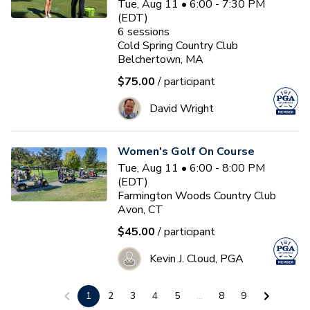
Tue, Aug 11 • 6:00 - 7:30 PM
(EDT)
6
sessions
Cold Spring Country Club
Belchertown, MA
$75.00
/ participant
David Wright
Women's Golf On Course
Tue, Aug 11 • 6:00 - 8:00 PM
(EDT)
Farmington Woods Country Club
Avon, CT
$45.00
/ participant
Kevin J. Cloud, PGA
1
2
3
4
5
...
8
9
Women & Wine Advanced