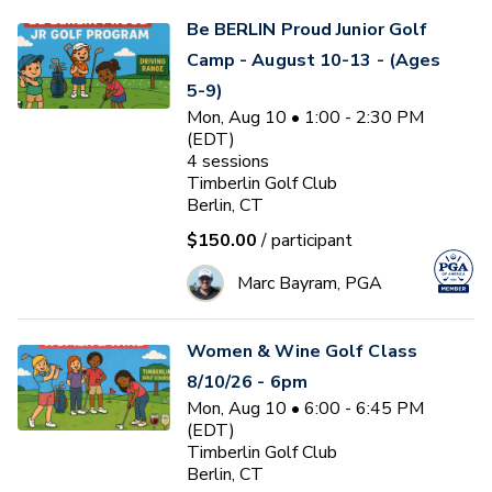
Be BERLIN Proud Junior Golf
Camp - August 10-13 - (Ages
5-9)
Mon, Aug 10 • 1:00 - 2:30 PM
(EDT)
4
sessions
Timberlin Golf Club
Berlin, CT
$150.00
/ participant
Marc Bayram, PGA
Women & Wine Golf Class
8/10/26 - 6pm
Mon, Aug 10 • 6:00 - 6:45 PM
(EDT)
Timberlin Golf Club
Berlin, CT