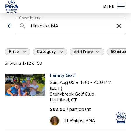
MENU
Search by city
Price
Category
50 miles
Add Date
Showing
1
-12
of
99
Family Golf
Sun, Aug 09 • 4:30 - 7:30 PM
(EDT)
Stonybrook Golf Club
Litchfield, CT
$62.50
/ participant
Jill Philips, PGA