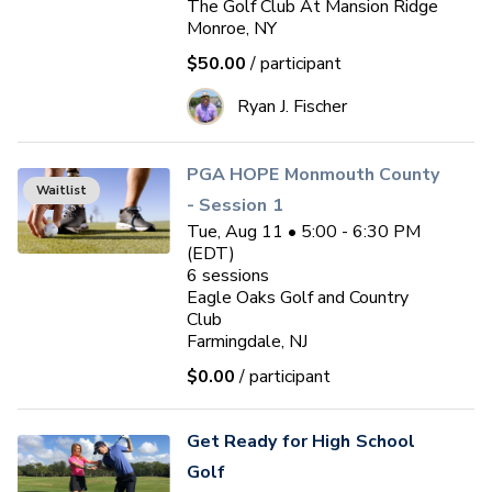
The Golf Club At Mansion Ridge
Monroe, NY
$50.00
/ participant
Ryan J. Fischer
PGA HOPE Monmouth County
Waitlist
- Session 1
Tue, Aug 11 • 5:00 - 6:30 PM
(EDT)
6
sessions
Eagle Oaks Golf and Country
Club
Farmingdale, NJ
$0.00
/ participant
Get Ready for High School
Golf