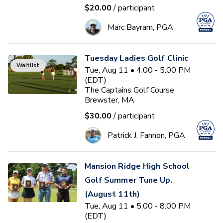
$20.00
/ participant
Marc Bayram, PGA
Tuesday Ladies Golf Clinic
Waitlist
Tue, Aug 11 • 4:00 - 5:00 PM
(EDT)
The Captains Golf Course
Brewster, MA
$30.00
/ participant
Patrick J. Fannon, PGA
Mansion Ridge High School
Golf Summer Tune Up.
(August 11th)
Tue, Aug 11 • 5:00 - 8:00 PM
(EDT)