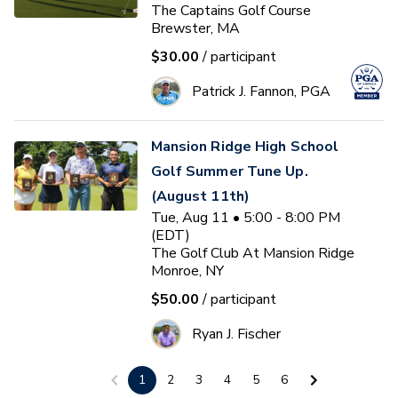
The Captains Golf Course
Brewster, MA
$30.00
/ participant
Patrick J. Fannon, PGA
Mansion Ridge High School
Golf Summer Tune Up.
(August 11th)
Tue, Aug 11 • 5:00 - 8:00 PM
(EDT)
The Golf Club At Mansion Ridge
Monroe, NY
$50.00
/ participant
Ryan J. Fischer
1
2
3
4
5
6
Women's Golf On Course