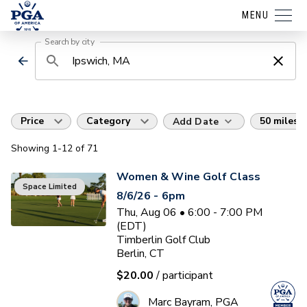
MENU
Search by city
Price
Category
50 miles
Add Date
Showing
1
-12
of
71
Women & Wine Golf Class
Space Limited
8/6/26 - 6pm
Thu, Aug 06 • 6:00 - 7:00 PM
(EDT)
Timberlin Golf Club
Berlin, CT
$20.00
/ participant
Marc Bayram, PGA