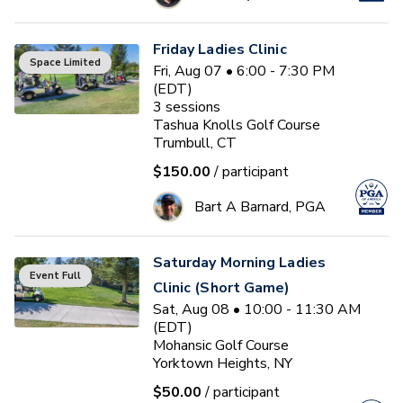
Friday Ladies Clinic
Space Limited
Fri, Aug 07 • 6:00 - 7:30 PM
(EDT)
3
sessions
Tashua Knolls Golf Course
Trumbull, CT
$150.00
/ participant
Bart A Barnard, PGA
Saturday Morning Ladies
Event Full
Clinic (Short Game)
Sat, Aug 08 • 10:00 - 11:30 AM
(EDT)
Mohansic Golf Course
Yorktown Heights, NY
$50.00
/ participant