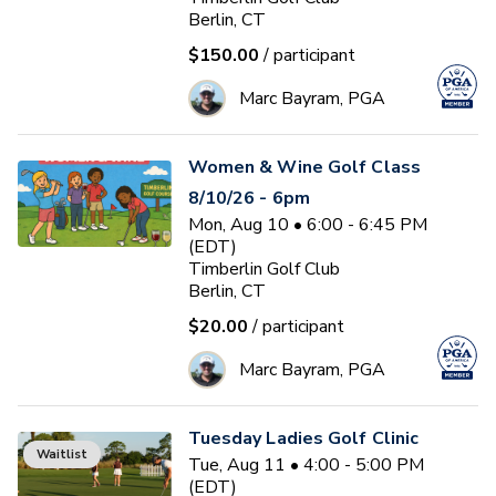
Berlin, CT
$150.00
/ participant
Marc Bayram, PGA
Women & Wine Golf Class
8/10/26 - 6pm
Mon, Aug 10 • 6:00 - 6:45 PM
(EDT)
Timberlin Golf Club
Berlin, CT
$20.00
/ participant
Marc Bayram, PGA
Tuesday Ladies Golf Clinic
Waitlist
Tue, Aug 11 • 4:00 - 5:00 PM
(EDT)