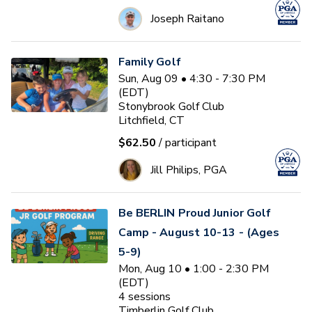
Joseph Raitano
Family Golf
Sun, Aug 09 • 4:30 - 7:30 PM
(EDT)
Stonybrook Golf Club
Litchfield, CT
$62.50
/ participant
Jill Philips, PGA
Be BERLIN Proud Junior Golf
Camp - August 10-13 - (Ages
5-9)
Mon, Aug 10 • 1:00 - 2:30 PM
(EDT)
4
sessions
Timberlin Golf Club