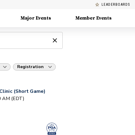
LEADERBOARDS
Major Events
Member Events
Registration
Clinic (Short Game)
30 AM (EDT)