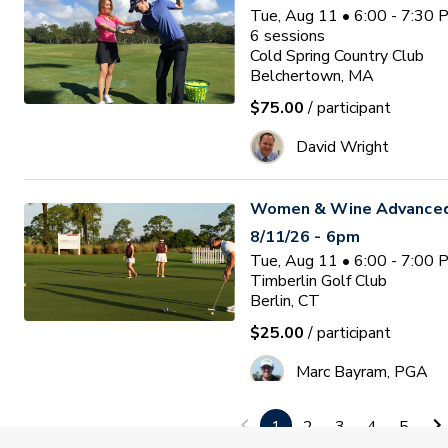
Tue, Aug 11 • 6:00 - 7:30
6
sessions
Cold Spring Country Club
Belchertown, MA
$75.00
/ participant
David Wright
Women & Wine Advanced
8/11/26 - 6pm
Tue, Aug 11 • 6:00 - 7:00
Timberlin Golf Club
Berlin, CT
$25.00
/ participant
Marc Bayram, PGA
1
2
3
4
5
Women's Golf On Course