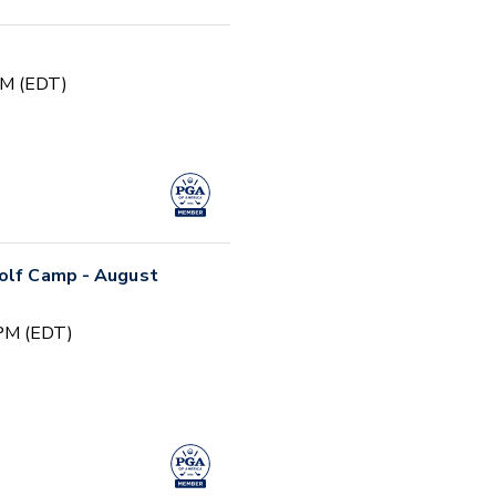
PM (EDT)
Golf Camp - August
 PM (EDT)