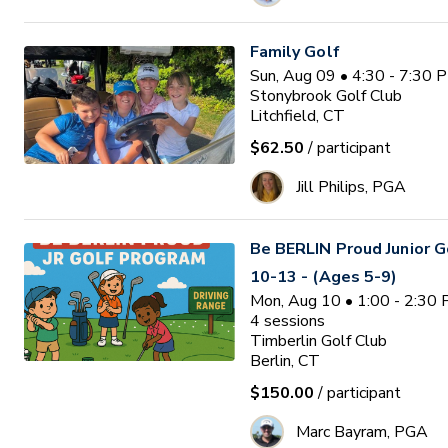
Family Golf
Sun, Aug 09 • 4:30 - 7:30 
Stonybrook Golf Club
Litchfield, CT
$62.50
/ participant
Jill Philips, PGA
Be BERLIN Proud Junior 
10-13 - (Ages 5-9)
Mon, Aug 10 • 1:00 - 2:30
4
sessions
Timberlin Golf Club
Berlin, CT
$150.00
/ participant
Marc Bayram, PGA