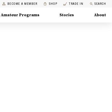
BECOME A MEMBER
SHOP
TRADE IN
SEARCH
Amateur Programs
Stories
About