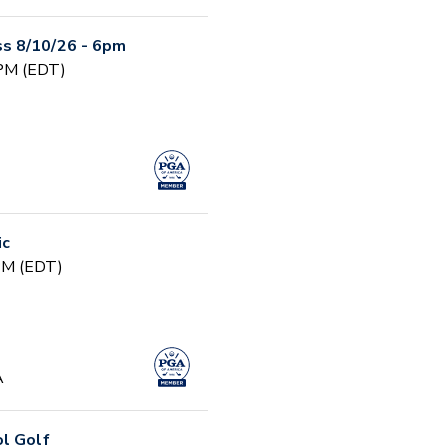
s 8/10/26 - 6pm
 PM (EDT)
ic
 PM (EDT)
A
ol Golf