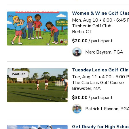
Women & Wine Golf Clas
Mon, Aug 10 • 6:00 - 6:45
Timberlin Golf Club
Berlin, CT
$20.00
/ participant
Marc Bayram, PGA
Tuesday Ladies Golf Clin
Waitlist
Tue, Aug 11 • 4:00 - 5:00
The Captains Golf Course
Brewster, MA
$30.00
/ participant
Patrick J. Fannon, PG
Get Ready for High Scho