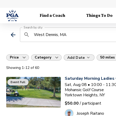
Find a Coach
Things To Do
Search by city
Price
Category
50 miles
Add Date
Showing
1
-12
of
60
Saturday Morning Ladies 
Event Full
Sat, Aug 08 • 10:00 - 11:
Mohansic Golf Course
Yorktown Heights, NY
$50.00
/ participant
Joseph Raitano