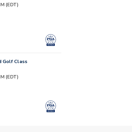
 PM (EDT)
 Golf Class
 PM (EDT)