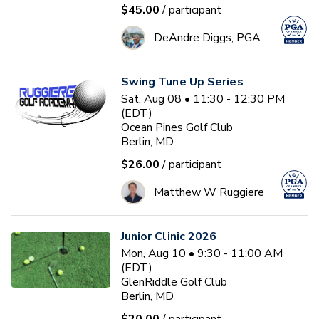
$45.00
/ participant
DeAndre Diggs, PGA
Swing Tune Up Series
Sat, Aug 08 • 11:30 - 12:30 PM
(EDT)
Ocean Pines Golf Club
Berlin, MD
$26.00
/ participant
Matthew W Ruggiere
Junior Clinic 2026
Mon, Aug 10 • 9:30 - 11:00 AM
(EDT)
GlenRiddle Golf Club
Berlin, MD