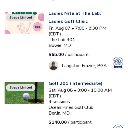
Ladies Nite at The Lab:
Space Limited
Ladies Golf Clinic
Fri, Aug 07 • 7:00 - 8:30 PM
(EDT)
The Lab 301
Bowie, MD
$65.00
/ participant
Langston Frazier, PGA
Golf 201 (Intermediate)
Space Limited
Sat, Aug 08 • 9:00 - 10:00 AM
(EDT)
4
sessions
Ocean Pines Golf Club
Berlin, MD
$140.00
/ participant