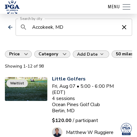
MENU
Search by city
Price
Category
50 miles
Add Date
Showing
1
-12
of
98
Little Golfers
Waitlist
Fri, Aug 07 • 5:00 - 6:00 PM
(EDT)
4
sessions
Ocean Pines Golf Club
Berlin, MD
$120.00
/ participant
Matthew W Ruggiere