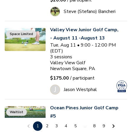
$20.00
/ participant
Steve (Stefano) Bancheri
Valley View Junior Golf Camp,
Space Limited
- August 11 -August 13
Tue, Aug 11 • 9:00 - 12:00 PM
(EDT)
3
sessions
Valley View Golf
Newtown Square, PA
$175.00
/ participant
J
Jason Westphal
Ocean Pines Junior Golf Camp
Waitlist
#5
Tue, Aug 11 • 1:00 - 4:00 PM
1
2
3
4
5
...
8
9
(EDT)