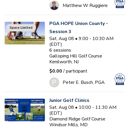
Matthew W Ruggiere
PGA HOPE Union County -
Space Limited
Session 3
Sat, Aug 08 • 9:00 - 10:30 AM
(EDT)
6
sessions
Galloping Hill Golf Course
Kenilworth, NJ
$0.00
/ participant
P
Peter E. Busch, PGA
Junior Golf Clinics
Sat, Aug 08 • 10:00 - 11:30 AM
(EDT)
Diamond Ridge Golf Course
Windsor Mills, MD