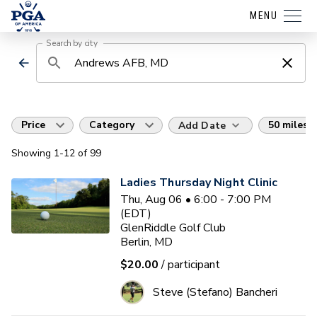
MENU
Search by city
Price
Category
50 miles
Add Date
Showing
1
-12
of
99
Ladies Thursday Night Clinic
Thu, Aug 06 • 6:00 - 7:00 PM
(EDT)
GlenRiddle Golf Club
Berlin, MD
$20.00
/ participant
Steve (Stefano) Bancheri