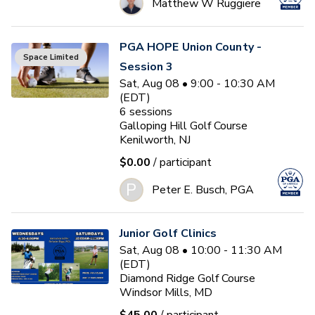
Matthew W Ruggiere
PGA HOPE Union County -
Space Limited
Session 3
Sat, Aug 08 • 9:00 - 10:30 AM
(EDT)
6
sessions
Galloping Hill Golf Course
Kenilworth, NJ
$0.00
/ participant
P
Peter E. Busch, PGA
Junior Golf Clinics
Sat, Aug 08 • 10:00 - 11:30 AM
(EDT)
Diamond Ridge Golf Course
Windsor Mills, MD