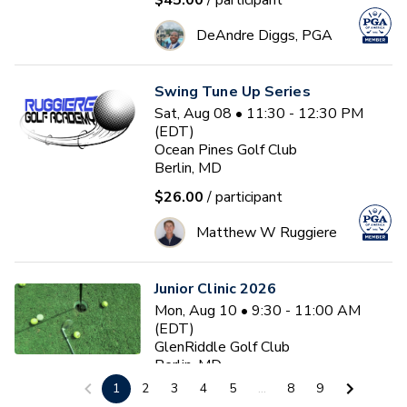
$45.00
/ participant
DeAndre Diggs, PGA
Swing Tune Up Series
Sat, Aug 08 • 11:30 - 12:30 PM
(EDT)
Ocean Pines Golf Club
Berlin, MD
$26.00
/ participant
Matthew W Ruggiere
Junior Clinic 2026
Mon, Aug 10 • 9:30 - 11:00 AM
(EDT)
GlenRiddle Golf Club
Berlin, MD
1
2
3
4
5
...
8
9
$20.00
/ participant