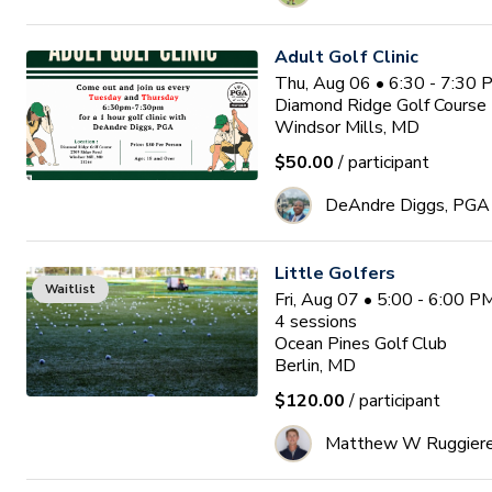
Adult Golf Clinic
Thu, Aug 06 • 6:30 - 7:30
Diamond Ridge Golf Course
Windsor Mills, MD
$50.00
/ participant
DeAndre Diggs, PGA
Little Golfers
Waitlist
Fri, Aug 07 • 5:00 - 6:00 
4
sessions
Ocean Pines Golf Club
Berlin, MD
$120.00
/ participant
Matthew W Ruggier