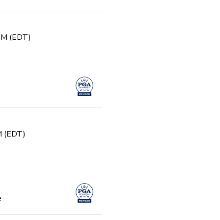
 PM (EDT)
PM (EDT)
e