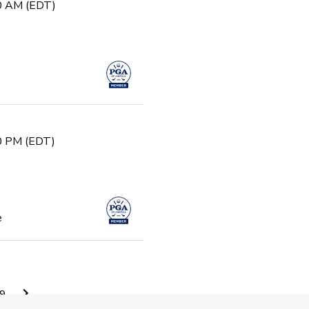
30 AM (EDT)
30 PM (EDT)
e
0 AM (EDT)
9