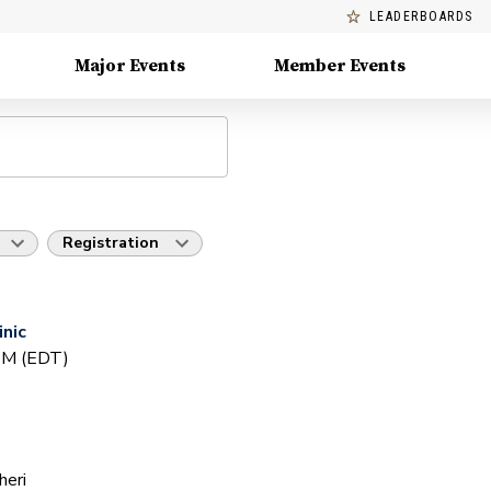
LEADERBOARDS
Major Events
Member Events
Registration
inic
 PM (EDT)
heri