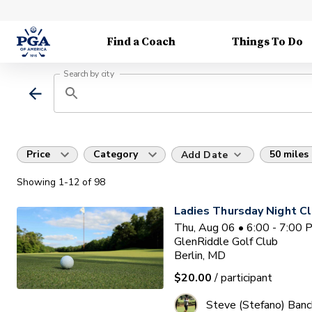
Find a Coach
Things To Do
Search by city
Price
Category
50 miles
Add Date
Showing
1
-12
of
98
Ladies Thursday Night Cl
Thu, Aug 06 • 6:00 - 7:00
GlenRiddle Golf Club
Berlin, MD
$20.00
/ participant
Steve (Stefano) Banc