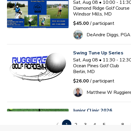
Sat, Aug 08 • 10:00 - 11:
Diamond Ridge Golf Course
Windsor Mills, MD
$45.00
/ participant
DeAndre Diggs, PGA
Swing Tune Up Series
Sat, Aug 08 • 11:30 - 12:
Ocean Pines Golf Club
Berlin, MD
$26.00
/ participant
Matthew W Ruggier
Junior Clinic 2026
Mon, Aug 10 • 9:30 - 11:0
GlenRiddle Golf Club
1
2
3
4
5
...
8
Berlin, MD