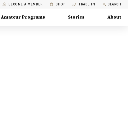
BECOME A MEMBER
SHOP
TRADE IN
SEARCH
Amateur Programs
Stories
About