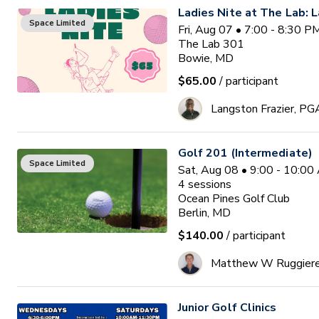
Ladies Nite at The Lab: L
Space Limited
Fri, Aug 07 • 7:00 - 8:30 
The Lab 301
Bowie, MD
$65.00
/ participant
Langston Frazier, PG
Golf 201 (Intermediate)
Space Limited
Sat, Aug 08 • 9:00 - 10:0
4
sessions
Ocean Pines Golf Club
Berlin, MD
$140.00
/ participant
Matthew W Ruggier
Junior Golf Clinics