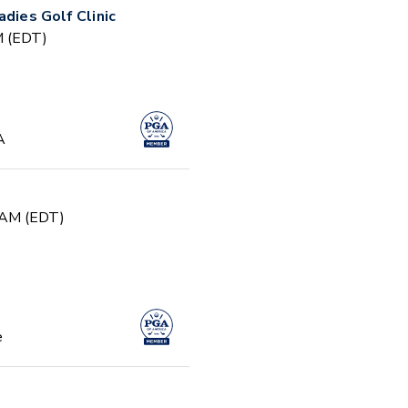
adies Golf Clinic
PM (EDT)
A
0 AM (EDT)
e