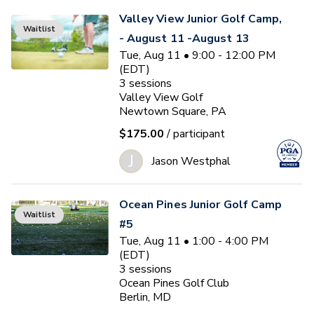
Valley View Junior Golf Camp,
Waitlist
- August 11 -August 13
Tue, Aug 11 • 9:00 - 12:00 PM
(EDT)
3
sessions
Valley View Golf
Newtown Square, PA
$175.00
/ participant
J
Jason Westphal
Ocean Pines Junior Golf Camp
Waitlist
#5
Tue, Aug 11 • 1:00 - 4:00 PM
(EDT)
3
sessions
Ocean Pines Golf Club
Berlin, MD