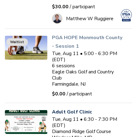
$30.00
/ participant
Matthew W Ruggiere
PGA HOPE Monmouth County
Waitlist
- Session 1
Tue, Aug 11 • 5:00 - 6:30 PM
(EDT)
6
sessions
Eagle Oaks Golf and Country
Club
Farmingdale, NJ
$0.00
/ participant
Adult Golf Clinic
Tue, Aug 11 • 6:30 - 7:30 PM
(EDT)
Diamond Ridge Golf Course