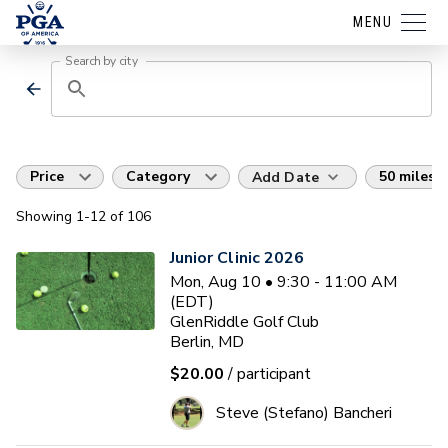
MENU
Search by city
Price
Category
50 miles
Add Date
Showing
1
-12
of
106
Junior Clinic 2026
Mon, Aug 10 • 9:30 - 11:00 AM
(EDT)
GlenRiddle Golf Club
Berlin, MD
$20.00
/ participant
Steve (Stefano) Bancheri