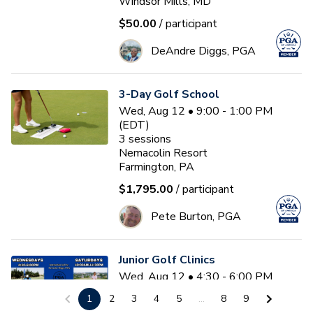
Windsor Mills, MD
$50.00
/ participant
DeAndre Diggs, PGA
3-Day Golf School
Wed, Aug 12 • 9:00 - 1:00 PM
(EDT)
3
sessions
Nemacolin Resort
Farmington, PA
$1,795.00
/ participant
Pete Burton, PGA
Junior Golf Clinics
Wed, Aug 12 • 4:30 - 6:00 PM
(EDT)
1
2
3
4
5
...
8
9
Diamond Ridge Golf Course