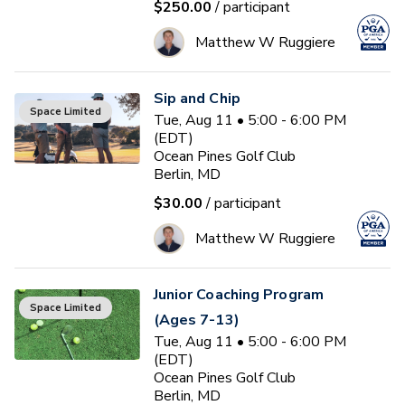
$250.00
/ participant
Matthew W Ruggiere
Sip and Chip
Space Limited
Tue, Aug 11 • 5:00 - 6:00 PM
(EDT)
Ocean Pines Golf Club
Berlin, MD
$30.00
/ participant
Matthew W Ruggiere
Junior Coaching Program
Space Limited
(Ages 7-13)
Tue, Aug 11 • 5:00 - 6:00 PM
(EDT)
Ocean Pines Golf Club
Berlin, MD