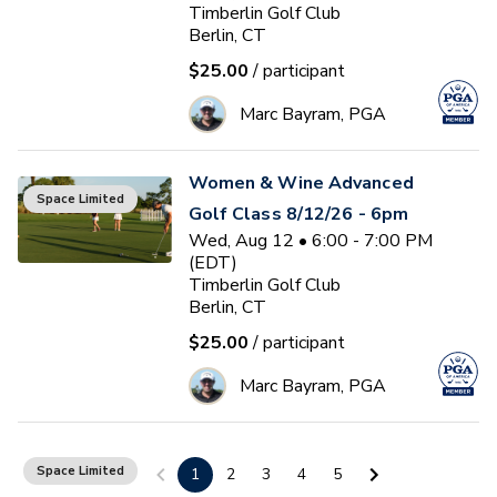
Timberlin Golf Club
Berlin, CT
$25.00
/ participant
Marc Bayram, PGA
Women & Wine Advanced
Space Limited
Golf Class 8/12/26 - 6pm
Wed, Aug 12 • 6:00 - 7:00 PM
(EDT)
Timberlin Golf Club
Berlin, CT
$25.00
/ participant
Marc Bayram, PGA
Women & Wine Golf Class
Space Limited
1
2
3
4
5
8/13/26 - 6pm