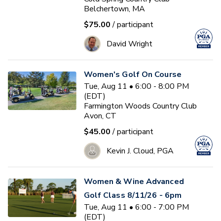
Belchertown, MA
$75.00
/ participant
David Wright
Women's Golf On Course
Tue, Aug 11 • 6:00 - 8:00 PM
(EDT)
Farmington Woods Country Club
Avon, CT
$45.00
/ participant
Kevin J. Cloud, PGA
Women & Wine Advanced
Golf Class 8/11/26 - 6pm
Tue, Aug 11 • 6:00 - 7:00 PM
(EDT)