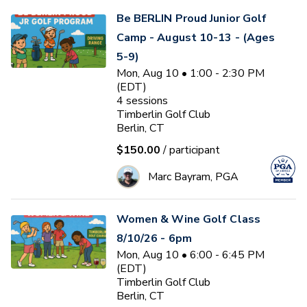
Be BERLIN Proud Junior Golf
Camp - August 10-13 - (Ages
5-9)
Mon, Aug 10 • 1:00 - 2:30 PM
(EDT)
4
sessions
Timberlin Golf Club
Berlin, CT
$150.00
/ participant
Marc Bayram, PGA
Women & Wine Golf Class
8/10/26 - 6pm
Mon, Aug 10 • 6:00 - 6:45 PM
(EDT)
Timberlin Golf Club
Berlin, CT