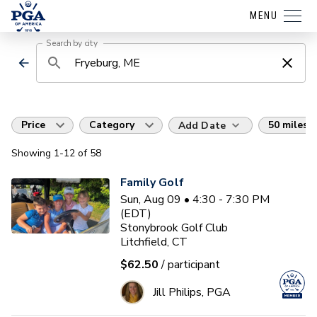
MENU
Search by city
Price
Category
50 miles
Add Date
Showing
1
-12
of
58
Family Golf
Sun, Aug 09 • 4:30 - 7:30 PM
(EDT)
Stonybrook Golf Club
Litchfield, CT
$62.50
/ participant
Jill Philips, PGA