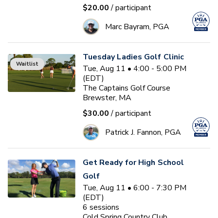
$20.00
/ participant
Marc Bayram, PGA
Tuesday Ladies Golf Clinic
Waitlist
Tue, Aug 11 • 4:00 - 5:00 PM
(EDT)
The Captains Golf Course
Brewster, MA
$30.00
/ participant
Patrick J. Fannon, PGA
Get Ready for High School
Golf
Tue, Aug 11 • 6:00 - 7:30 PM
(EDT)
6
sessions
Cold Spring Country Club