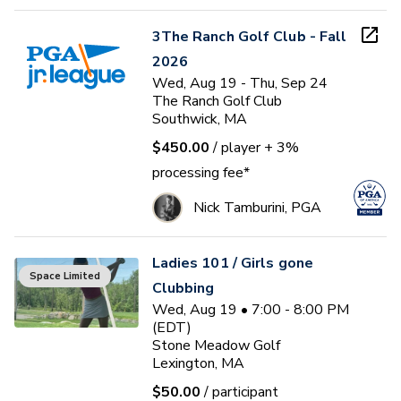
3The Ranch Golf Club - Fall
2026
Wed, Aug 19 - Thu, Sep 24
The Ranch Golf Club
Southwick, MA
$450.00
/ player
+ 3%
processing fee*
Nick Tamburini, PGA
Ladies 101 / Girls gone
Space Limited
Clubbing
Wed, Aug 19 • 7:00 - 8:00 PM
(EDT)
Stone Meadow Golf
Lexington, MA
$50.00
/ participant