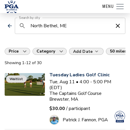
MENU
Search by city
Price
Category
50 miles
Add Date
Showing
1
-12
of
30
Tuesday Ladies Golf Clinic
Waitlist
Tue, Aug 11 • 4:00 - 5:00 PM
(EDT)
The Captains Golf Course
Brewster, MA
$30.00
/ participant
Patrick J. Fannon, PGA