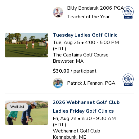
Billy Bondaruk 2006 PGA
Teacher of the Year
Tuesday Ladies Golf Clinic
Tue, Aug 25 • 4:00 - 5:00 PM
(EDT)
The Captains Golf Course
Brewster, MA
$30.00
/ participant
Patrick J. Fannon, PGA
2026 Webhannet Golf Club
Waitlist
Ladies Friday Golf Clinics
Fri, Aug 28 • 8:30 - 9:30 AM
(EDT)
Webhannet Golf Club
Kennebunk, ME