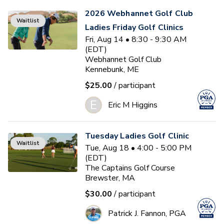
2026 Webhannet Golf Club
Waitlist
Ladies Friday Golf Clinics
Fri, Aug 14 • 8:30 - 9:30 AM
(EDT)
Webhannet Golf Club
Kennebunk, ME
$25.00
/ participant
E
Eric M Higgins
Tuesday Ladies Golf Clinic
Waitlist
Tue, Aug 18 • 4:00 - 5:00 PM
(EDT)
The Captains Golf Course
Brewster, MA
$30.00
/ participant
Patrick J. Fannon, PGA