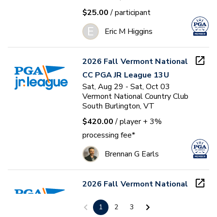
$25.00
/ participant
E
Eric M Higgins
2026 Fall Vermont National
CC PGA JR League 13U
Sat, Aug 29 - Sat, Oct 03
Vermont National Country Club
South Burlington, VT
$420.00
/ player
+ 3%
processing fee*
Brennan G Earls
2026 Fall Vermont National
CC PGA JR League 9U
1
2
3
Sat, Aug 29 - Sat, Oct 03