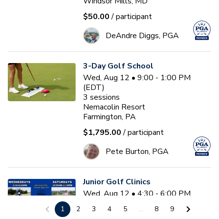
Windsor Mills, MD
$50.00
/ participant
DeAndre Diggs, PGA
3-Day Golf School
Wed, Aug 12 • 9:00 - 1:00 PM
(EDT)
3
sessions
Nemacolin Resort
Farmington, PA
$1,795.00
/ participant
Pete Burton, PGA
Junior Golf Clinics
Wed, Aug 12 • 4:30 - 6:00 PM
(EDT)
1
2
3
4
5
...
8
9
Diamond Ridge Golf Course