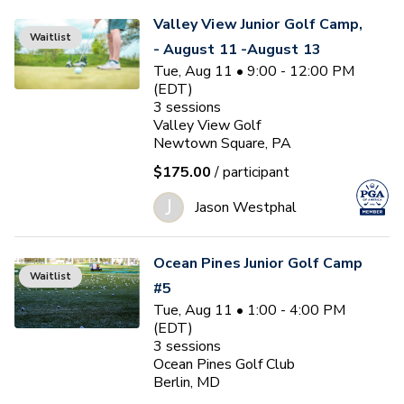
Valley View Junior Golf Camp,
Waitlist
- August 11 -August 13
Tue, Aug 11 • 9:00 - 12:00 PM
(EDT)
3
sessions
Valley View Golf
Newtown Square, PA
$175.00
/ participant
J
Jason Westphal
Ocean Pines Junior Golf Camp
Waitlist
#5
Tue, Aug 11 • 1:00 - 4:00 PM
(EDT)
3
sessions
Ocean Pines Golf Club
Berlin, MD