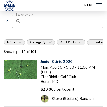
MENU
Search by city
Price
Category
50 miles
Add Date
Showing
1
-12
of
104
Junior Clinic 2026
Mon, Aug 10 • 9:30 - 11:00 AM
(EDT)
GlenRiddle Golf Club
Berlin, MD
$20.00
/ participant
Steve (Stefano) Bancheri