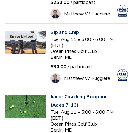
$250.00
/ participant
Matthew W Ruggiere
Sip and Chip
Space Limited
Tue, Aug 11 • 5:00 - 6:00 PM
(EDT)
Ocean Pines Golf Club
Berlin, MD
$30.00
/ participant
Matthew W Ruggiere
Junior Coaching Program
(Ages 7-13)
Tue, Aug 11 • 5:00 - 6:00 PM
(EDT)
Ocean Pines Golf Club
Berlin, MD