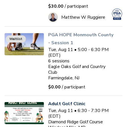
$30.00
/ participant
Matthew W Ruggiere
PGA HOPE Monmouth County
Waitlist
- Session 1
Tue, Aug 11 • 5:00 - 6:30 PM
(EDT)
6
sessions
Eagle Oaks Golf and Country
Club
Farmingdale, NJ
$0.00
/ participant
Adult Golf Clinic
Tue, Aug 11 • 6:30 - 7:30 PM
(EDT)
Diamond Ridge Golf Course