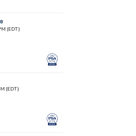
-8
 PM (EDT)
 PM (EDT)