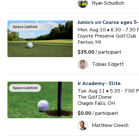
Ryan Schudlich
Juniors on Course ages 5
Space Limited
Mon, Aug 10 • 6:30 - 7:30
Coyote Preserve Golf Club
Fenton, MI
$35.00
/ participant
Tobias Edgett
Jr Academy - Elite
Space Limited
Tue, Aug 11 • 5:30 - 7:00
The Golf Dome
Chagrin Falls, OH
$0.00
/ participant
Matthew Creech