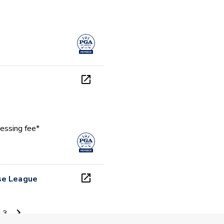
essing fee*
se League
13