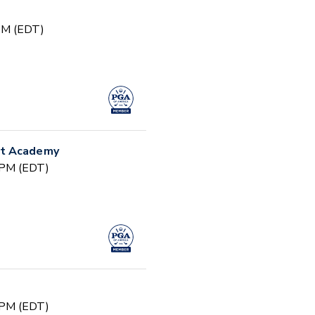
 PM (EDT)
nt Academy
 PM (EDT)
 PM (EDT)