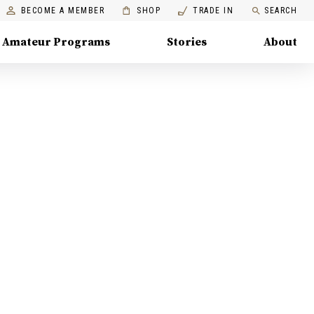
BECOME A MEMBER
SHOP
TRADE IN
SEARCH
Amateur Programs
Stories
About