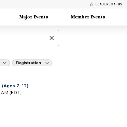
LEADERBOARDS
Major Events
Member Events
Registration
 (Ages 7-12)
0 AM (EDT)