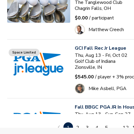
The Tanglewood Club
Chagrin Falls, OH
$0.00
/ participant
Matthew Creech
GCI Fall Rec Jr League
Space Limited
Thu, Aug 13 - Fri, Oct 02
Golf Club of Indiana
Zionsville, IN
$545.00
/ player
+ 3% proc
Mike Asbell, PGA
Fall BBGC PGA JR In Hou
Thu, Aug 13 - Sun, Sep 27
Bolingbrook Golf Club
Bolingbrook, IL
1
2
3
4
5
...
12