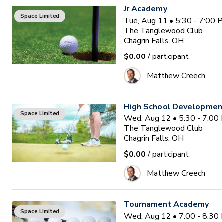
Jr Academy
Space Limited
Tue, Aug 11 • 5:30 - 7:00
The Tanglewood Club
Chagrin Falls, OH
$0.00
/ participant
Matthew Creech
High School Developme
Space Limited
Wed, Aug 12 • 5:30 - 7:00
The Tanglewood Club
Chagrin Falls, OH
$0.00
/ participant
Matthew Creech
Tournament Academy
Space Limited
Wed, Aug 12 • 7:00 - 8:30