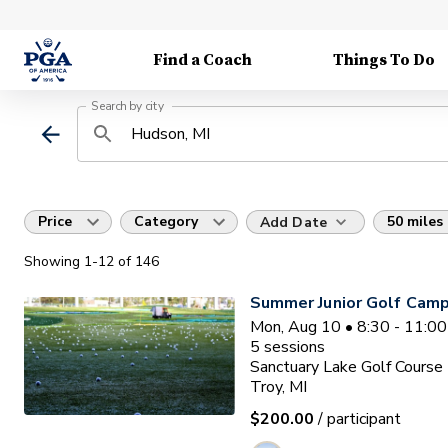
Find a Coach
Things To Do
Search by city
Price
Category
50 miles
Add Date
Showing
1
-12
of
146
Summer Junior Golf Camp
Mon, Aug 10 • 8:30 - 11:0
5
sessions
Sanctuary Lake Golf Course
Troy, MI
$200.00
/ participant