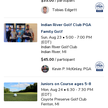
$35.00
/ participant
Tobias Edgett
Indian River Golf Club PGA
Family Golf
Sun, Aug 23 • 5:00 - 7:00 PM
(EDT)
Indian River Golf Club
Indian River, MI
$45.00
/ participant
Kevin P. McKinley, PGA
Juniors on Course ages 5-8
Mon, Aug 24 • 6:30 - 7:30 PM
(EDT)
Coyote Preserve Golf Club
Fenton, MI