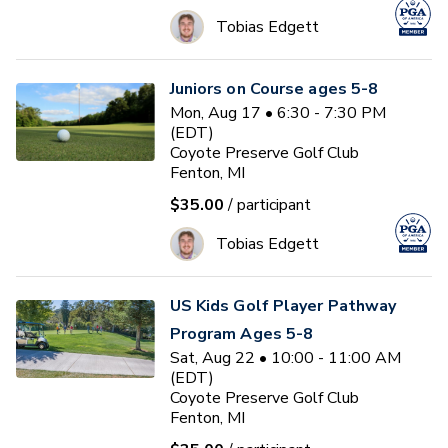
Tobias Edgett
Juniors on Course ages 5-8
Mon, Aug 17 • 6:30 - 7:30 PM
(EDT)
Coyote Preserve Golf Club
Fenton, MI
$35.00
/ participant
Tobias Edgett
US Kids Golf Player Pathway
Program Ages 5-8
Sat, Aug 22 • 10:00 - 11:00 AM
(EDT)
Coyote Preserve Golf Club
Fenton, MI