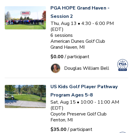
PGA HOPE Grand Haven -
Session 2
Thu, Aug 13 • 4:30 - 6:00 PM
(EDT)
6
sessions
American Dunes Golf Club
Grand Haven, MI
$0.00
/ participant
Douglas William Bell
US Kids Golf Player Pathway
Program Ages 5-8
Sat, Aug 15 • 10:00 - 11:00 AM
(EDT)
Coyote Preserve Golf Club
Fenton, MI
$35.00
/ participant