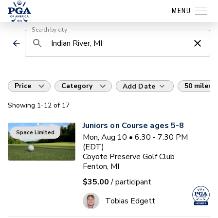
MENU
Search by city
Price
Category
50 miles
Add Date
Showing
1
-12
of
17
Juniors on Course ages 5-8
Space Limited
Mon, Aug 10 • 6:30 - 7:30 PM
(EDT)
Coyote Preserve Golf Club
Fenton, MI
$35.00
/ participant
Tobias Edgett