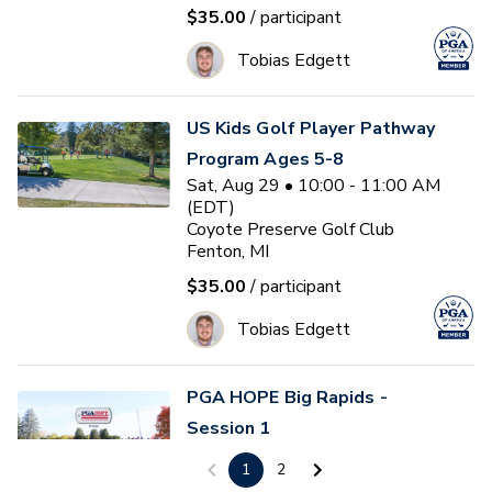
$35.00
/ participant
Tobias Edgett
US Kids Golf Player Pathway
Program Ages 5-8
Sat, Aug 29 • 10:00 - 11:00 AM
(EDT)
Coyote Preserve Golf Club
Fenton, MI
$35.00
/ participant
Tobias Edgett
PGA HOPE Big Rapids -
Session 1
Sun, Aug 30 • 9:00 - 10:30 AM
1
2
(EDT)