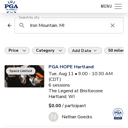
MENU
Search by city
Price
Category
50 miles
Add Date
PGA HOPE Hartland
Space Limited
Tue, Aug 11 • 9:00 - 10:30 AM
(CDT)
6
sessions
The Legend at Bristlecone
Hartland, WI
$0.00
/ participant
N
Nathan Goecks