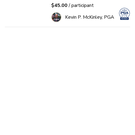
$45.00
/ participant
Kevin P. McKinley, PGA