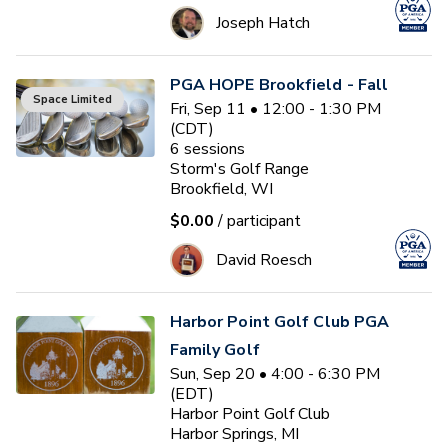
Joseph Hatch
PGA HOPE Brookfield - Fall
Space Limited
Fri, Sep 11 • 12:00 - 1:30 PM
(CDT)
6
sessions
Storm's Golf Range
Brookfield, WI
$0.00
/ participant
David Roesch
Harbor Point Golf Club PGA
Family Golf
Sun, Sep 20 • 4:00 - 6:30 PM
(EDT)
Harbor Point Golf Club
Harbor Springs, MI