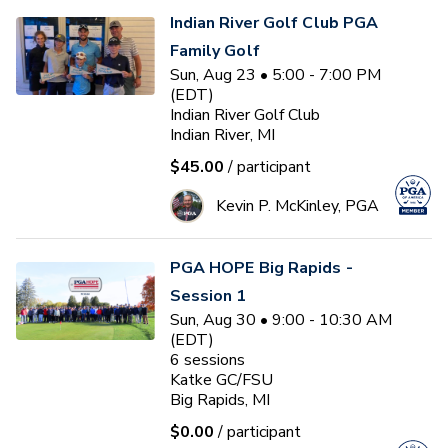
Indian River Golf Club PGA
Family Golf
Sun, Aug 23 • 5:00 - 7:00 PM
(EDT)
Indian River Golf Club
Indian River, MI
$45.00
/ participant
Kevin P. McKinley, PGA
PGA HOPE Big Rapids -
Session 1
Sun, Aug 30 • 9:00 - 10:30 AM
(EDT)
6
sessions
Katke GC/FSU
Big Rapids, MI
$0.00
/ participant