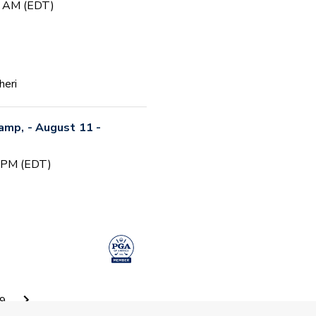
0 AM (EDT)
heri
Camp, - August 11 -
0 PM (EDT)
 Camp #5
9