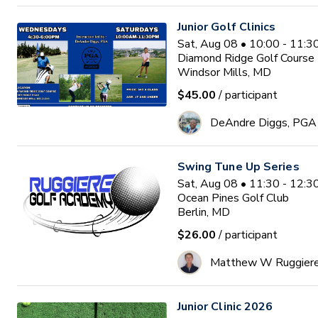
Junior Golf Clinics
Sat, Aug 08 • 10:00 - 11:
Diamond Ridge Golf Course
Windsor Mills, MD
$45.00
/ participant
DeAndre Diggs, PGA
Swing Tune Up Series
Sat, Aug 08 • 11:30 - 12:
Ocean Pines Golf Club
Berlin, MD
$26.00
/ participant
Matthew W Ruggier
Junior Clinic 2026