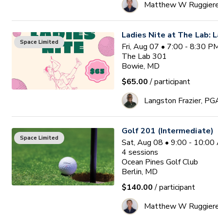
Matthew W Ruggier
Ladies Nite at The Lab: L
Space Limited
Fri, Aug 07 • 7:00 - 8:30 
The Lab 301
Bowie, MD
$65.00
/ participant
Langston Frazier, PG
Golf 201 (Intermediate)
Space Limited
Sat, Aug 08 • 9:00 - 10:0
4
sessions
Ocean Pines Golf Club
Berlin, MD
$140.00
/ participant
Matthew W Ruggier