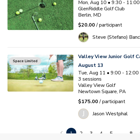
Mon, Aug 10 • 9:30 - 11:0
GlenRiddle Golf Club
Berlin, MD
$20.00
/ participant
Steve (Stefano) Banc
Valley View Junior Golf 
Space Limited
August 13
Tue, Aug 11 • 9:00 - 12:0
3
sessions
Valley View Golf
Newtown Square, PA
$175.00
/ participant
J
Jason Westphal
Ocean Pines Junior Golf
1
2
3
4
5
...
8
Waitlist