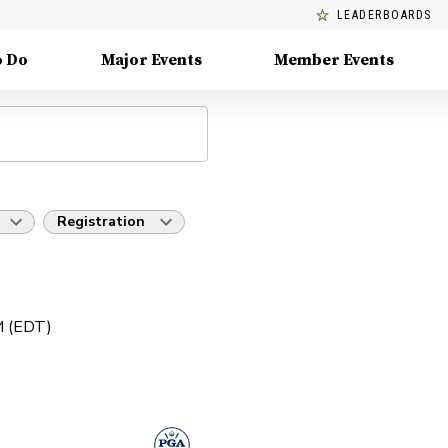
LEADERBOARDS
o Do
Major Events
Member Events
Registration
PM (EDT)