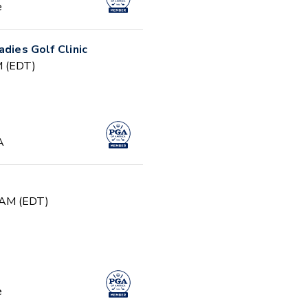
e
adies Golf Clinic
PM (EDT)
A
0 AM (EDT)
e