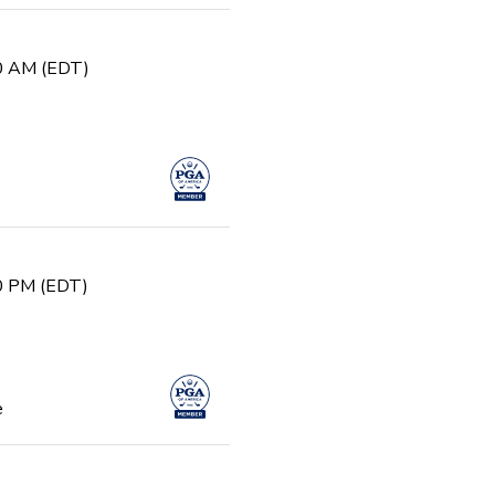
30 AM (EDT)
30 PM (EDT)
e