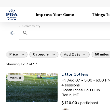
Improve Your Game
Things T
Search by city
Price
Category
50 miles
Add Date
Showing
1
-12
of
97
Little Golfers
Waitlist
Fri, Aug 07 • 5:00 - 6:00 
4
sessions
Ocean Pines Golf Club
Berlin, MD
$120.00
/ participant