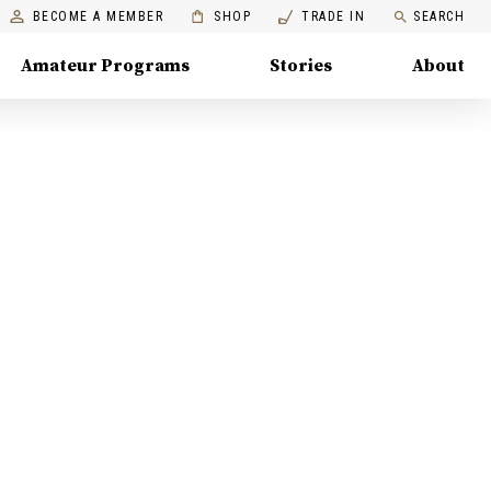
BECOME A MEMBER
SHOP
TRADE IN
SEARCH
Amateur Programs
Stories
About