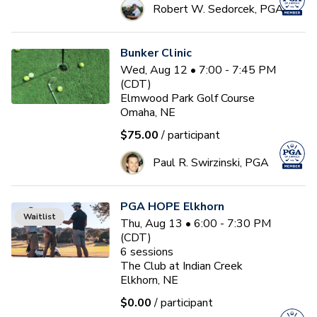
Robert W. Sedorcek, PGA
Bunker Clinic
Wed, Aug 12 • 7:00 - 7:45 PM
(CDT)
Elmwood Park Golf Course
Omaha, NE
$75.00
/ participant
Paul R. Swirzinski, PGA
PGA HOPE Elkhorn
Waitlist
Thu, Aug 13 • 6:00 - 7:30 PM
(CDT)
6
sessions
The Club at Indian Creek
Elkhorn, NE
$0.00
/ participant