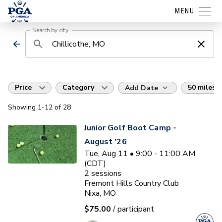
MENU
Search by city
Price
Category
50 miles
Add Date
Showing
1
-12
of
28
Junior Golf Boot Camp -
August '26
Tue, Aug 11 • 9:00 - 11:00 AM
(CDT)
2
sessions
Fremont Hills Country Club
Nixa, MO
$75.00
/ participant