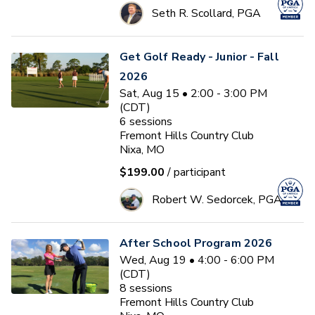
Seth R. Scollard, PGA
Get Golf Ready - Junior - Fall
2026
Sat, Aug 15 • 2:00 - 3:00 PM
(CDT)
6
sessions
Fremont Hills Country Club
Nixa, MO
$199.00
/ participant
Robert W. Sedorcek, PGA
After School Program 2026
Wed, Aug 19 • 4:00 - 6:00 PM
(CDT)
8
sessions
Fremont Hills Country Club