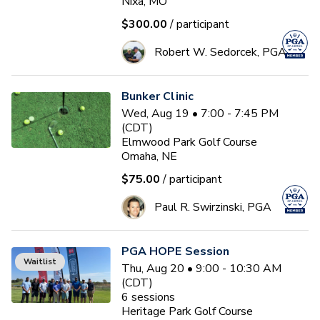
Nixa, MO
$300.00
/ participant
Robert W. Sedorcek, PGA
Bunker Clinic
Wed, Aug 19 • 7:00 - 7:45 PM
(CDT)
Elmwood Park Golf Course
Omaha, NE
$75.00
/ participant
Paul R. Swirzinski, PGA
PGA HOPE Session
Waitlist
Thu, Aug 20 • 9:00 - 10:30 AM
(CDT)
6
sessions
Heritage Park Golf Course