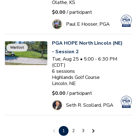
Olathe, KS
$0.00
/ participant
Paul E Hooser, PGA
PGA HOPE North Lincoln (NE)
Waitlist
- Session 2
Tue, Aug 25 • 5:00 - 6:30 PM
(CDT)
6
sessions
Highlands Golf Course
Lincoln, NE
$0.00
/ participant
Seth R. Scollard, PGA
PGA HOPE Papillion -
1
2
3
Session 2