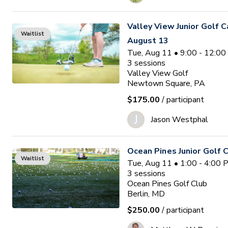
Valley View Junior Golf 
Waitlist
August 13
Tue, Aug 11 • 9:00 - 12:0
3
sessions
Valley View Golf
Newtown Square, PA
$175.00
/ participant
J
Jason Westphal
Ocean Pines Junior Golf
Waitlist
Tue, Aug 11 • 1:00 - 4:00
3
sessions
Ocean Pines Golf Club
Berlin, MD
$250.00
/ participant