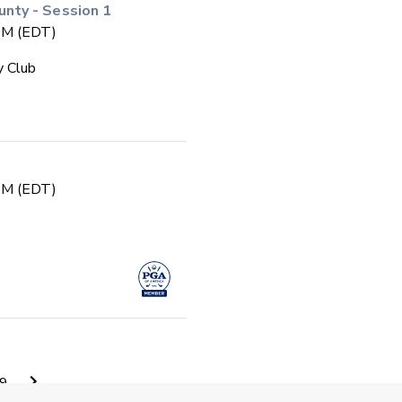
ty - Session 1
 PM (EDT)
y Club
 PM (EDT)
 PM (EDT)
9