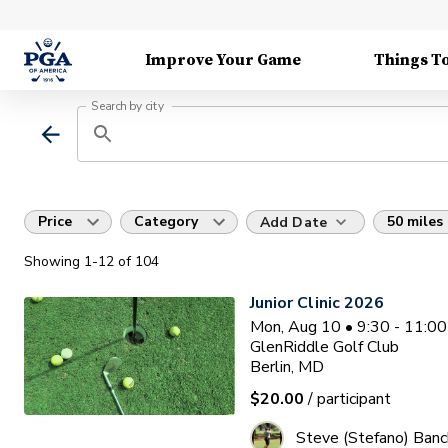
Improve Your Game
Things T
Search by city
Price
Category
50 miles
Add Date
Showing
1
-12
of
104
Junior Clinic 2026
Mon, Aug 10 • 9:30 - 11:0
GlenRiddle Golf Club
Berlin, MD
$20.00
/ participant
Steve (Stefano) Banc