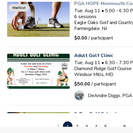
PGA HOPE Monmouth Coun
Waitlist
Tue, Aug 11 • 5:00 - 6:30
6
sessions
Eagle Oaks Golf and Countr
Farmingdale, NJ
$0.00
/ participant
Adult Golf Clinic
Tue, Aug 11 • 6:30 - 7:30
Diamond Ridge Golf Course
Windsor Mills, MD
$50.00
/ participant
DeAndre Diggs, PGA
3-Day Golf School
Wed, Aug 12 • 9:00 - 1:00
1
2
3
4
5
...
8
3
sessions