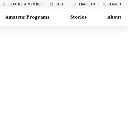
BECOME A MEMBER
SHOP
TRADE IN
SEARCH
Amateur Programs
Stories
About