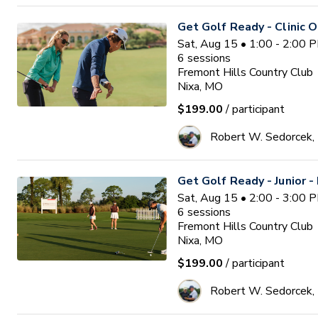
Get Golf Ready - Clinic O
Sat, Aug 15 • 1:00 - 2:00 
6
sessions
Fremont Hills Country Club
Nixa, MO
$199.00
/ participant
Robert W. Sedorcek
Get Golf Ready - Junior -
Sat, Aug 15 • 2:00 - 3:00 
6
sessions
Fremont Hills Country Club
Nixa, MO
$199.00
/ participant
Robert W. Sedorcek