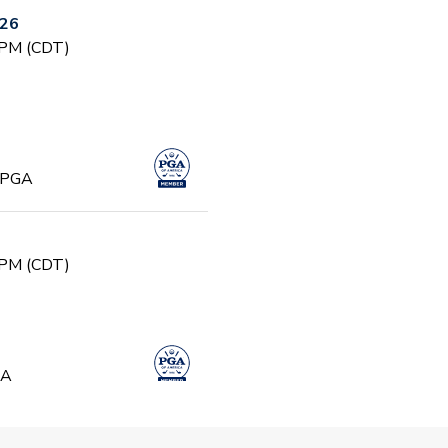
026
 PM (CDT)
, PGA
 PM (CDT)
GA