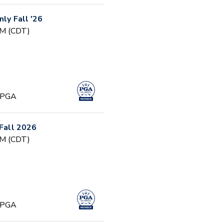
nly Fall '26
PM (CDT)
, PGA
 Fall 2026
PM (CDT)
, PGA