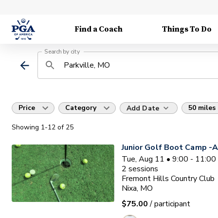
Find a Coach
Things To Do
Search by city
Price
Category
50 miles
Add Date
Showing
1
-12
of
25
Junior Golf Boot Camp -A
Tue, Aug 11 • 9:00 - 11:0
2
sessions
Fremont Hills Country Club
Nixa, MO
$75.00
/ participant