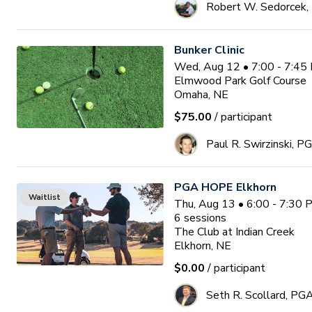
Robert W. Sedorcek
Bunker Clinic
Wed, Aug 12 • 7:00 - 7:45
Elmwood Park Golf Course
Omaha, NE
$75.00
/ participant
Paul R. Swirzinski, P
PGA HOPE Elkhorn
Waitlist
Thu, Aug 13 • 6:00 - 7:30
6
sessions
The Club at Indian Creek
Elkhorn, NE
$0.00
/ participant
Seth R. Scollard, PG