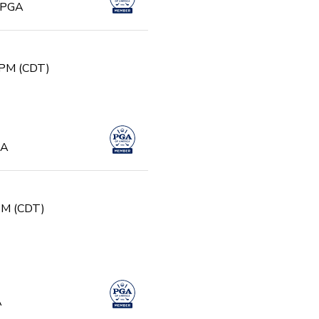
, PGA
 PM (CDT)
GA
 PM (CDT)
A