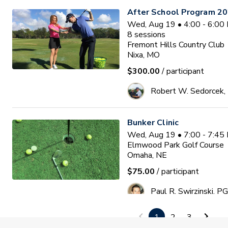
After School Program 2
Wed, Aug 19 • 4:00 - 6:00
8
sessions
Fremont Hills Country Club
Nixa, MO
$300.00
/ participant
Robert W. Sedorcek
Bunker Clinic
Wed, Aug 19 • 7:00 - 7:45
Elmwood Park Golf Course
Omaha, NE
$75.00
/ participant
Paul R. Swirzinski, P
1
2
3
PGA HOPE Session