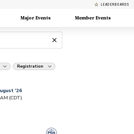
LEADERBOARDS
Major Events
Member Events
Registration
ugust '26
0 AM (CDT)