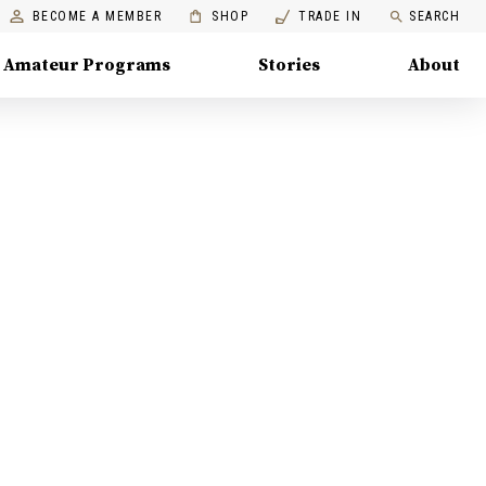
BECOME A MEMBER
SHOP
TRADE IN
SEARCH
Amateur Programs
Stories
About